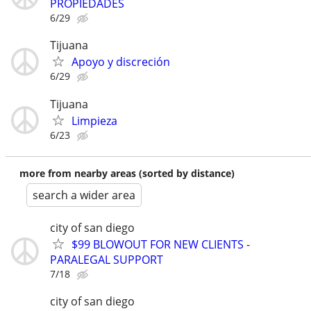
PROPIEDADES
6/29
Tijuana
Apoyo y discreción
6/29
Tijuana
Limpieza
6/23
more from nearby areas (sorted by distance)
search a wider area
city of san diego
$99 BLOWOUT FOR NEW CLIENTS -
PARALEGAL SUPPORT
7/18
city of san diego