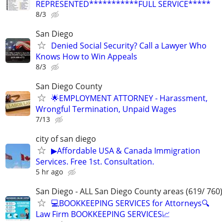
REPRESENTED***********FULL SERVICE*****
8/3
San Diego
Denied Social Security? Call a Lawyer Who
Knows How to Win Appeals
8/3
San Diego County
🌟EMPLOYMENT ATTORNEY - Harassment,
Wrongful Termination, Unpaid Wages
7/13
city of san diego
▶Affordable USA & Canada Immigration
Services. Free 1st. Consultation.
5 hr ago
San Diego - ALL San Diego County areas (619/ 760
💻BOOKKEEPING SERVICES for Attorneys🔍
Law Firm BOOKKEEPING SERVICES📈