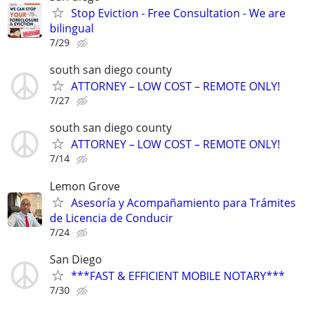
Stop Eviction - Free Consultation - We are
bilingual
7/29
south san diego county
ATTORNEY – LOW COST – REMOTE ONLY!
7/27
south san diego county
ATTORNEY – LOW COST – REMOTE ONLY!
7/14
Lemon Grove
Asesoría y Acompañamiento para Trámites
de Licencia de Conducir
7/24
San Diego
***FAST & EFFICIENT MOBILE NOTARY***
7/30