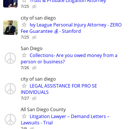
Trust & Probate Litigation Attorney
7/25
city of san diego
Ivy League Personal Injury Attorney - ZERO
Fee Guarantee 💰 - Stanford
7/25
San Diego
Collections- Are you owed money from a
person or business?
7/26
city of san diego
LEGAL ASSISTANCE FOR PRO SE
INDIVIDUALS
7/27
All San Diego County
Litigation Lawyer – Demand Letters –
Lawsuits - Trial
7/9