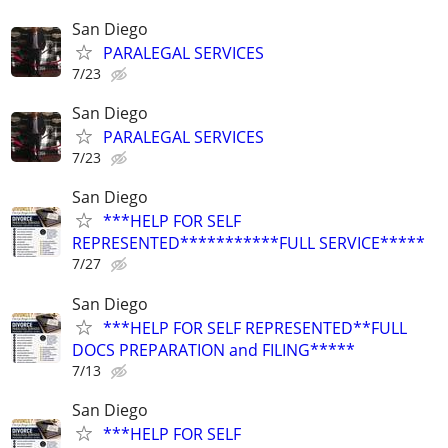
San Diego
PARALEGAL SERVICES
7/23
San Diego
PARALEGAL SERVICES
7/23
San Diego
***HELP FOR SELF
REPRESENTED***********FULL SERVICE*****
7/27
San Diego
***HELP FOR SELF REPRESENTED**FULL
DOCS PREPARATION and FILING*****
7/13
San Diego
***HELP FOR SELF