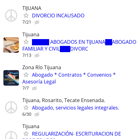
TIJUANA
DIVORCIO INCAUSADO
7/21
Tijuana
█████ ABOGADOS EN TIJUANA██ABOGADO
FAMILIAR Y CIVIL███DIVORC
7/13
Zona Río Tijuana
Abogado * Contratos * Convenios *
Asesoría Legal
7/7
Tijuana, Rosarito, Tecate Ensenada.
Abogado, servicios legales integrales.
6/30
Tijuana
REGULARIZACIÓN- ESCRITURACION DE