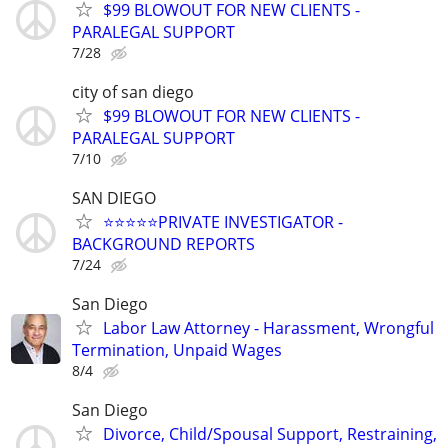
$99 BLOWOUT FOR NEW CLIENTS -
PARALEGAL SUPPORT
7/28
city of san diego
$99 BLOWOUT FOR NEW CLIENTS -
PARALEGAL SUPPORT
7/10
SAN DIEGO
⭐️⭐️⭐️⭐️⭐️PRIVATE INVESTIGATOR -
BACKGROUND REPORTS
7/24
San Diego
Labor Law Attorney - Harassment, Wrongful
Termination, Unpaid Wages
8/4
San Diego
Divorce, Child/Spousal Support, Restraining,