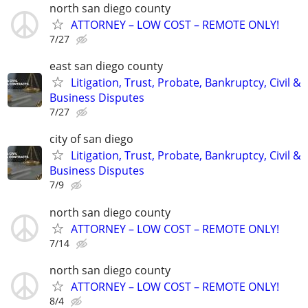
north san diego county
ATTORNEY – LOW COST – REMOTE ONLY!
7/27
east san diego county
Litigation, Trust, Probate, Bankruptcy, Civil &
Business Disputes
7/27
city of san diego
Litigation, Trust, Probate, Bankruptcy, Civil &
Business Disputes
7/9
north san diego county
ATTORNEY – LOW COST – REMOTE ONLY!
7/14
north san diego county
ATTORNEY – LOW COST – REMOTE ONLY!
8/4