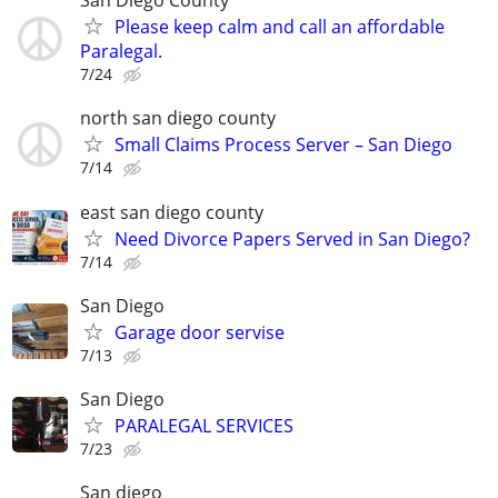
San Diego County
Please keep calm and call an affordable
Paralegal.
7/24
north san diego county
Small Claims Process Server – San Diego
7/14
east san diego county
Need Divorce Papers Served in San Diego?
7/14
San Diego
Garage door servise
7/13
San Diego
PARALEGAL SERVICES
7/23
San diego