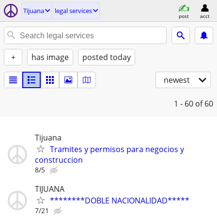
Tijuana
legal services
post
acct
+
has image
posted today
newest
1 - 60
of 60
Tijuana
Tramites y permisos para negocios y
construccion
8/5
TIJUANA
********DOBLE NACIONALIDAD*****
7/21