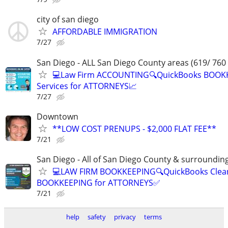
city of san diego
AFFORDABLE IMMIGRATION
7/27
San Diego - ALL San Diego County areas (619/ 760
💻Law Firm ACCOUNTING🔍QuickBooks BOOK
Services for ATTORNEYS📈
7/27
Downtown
**LOW COST PRENUPS - $2,000 FLAT FEE**
7/21
San Diego - All of San Diego County & surroundin
💻LAW FIRM BOOKKEEPING🔍QuickBooks Clea
BOOKKEEPING for ATTORNEYS✅
7/21
help
safety
privacy
terms