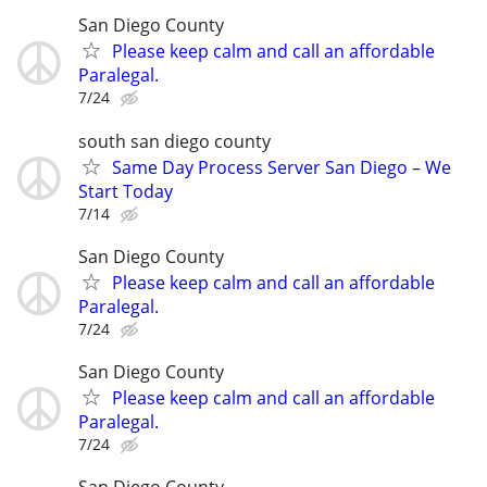
San Diego County
Please keep calm and call an affordable
Paralegal.
7/24
south san diego county
Same Day Process Server San Diego – We
Start Today
7/14
San Diego County
Please keep calm and call an affordable
Paralegal.
7/24
San Diego County
Please keep calm and call an affordable
Paralegal.
7/24