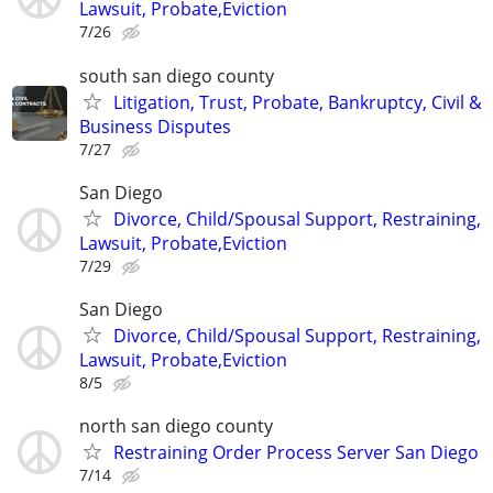
Lawsuit, Probate,Eviction
7/26
south san diego county
Litigation, Trust, Probate, Bankruptcy, Civil &
Business Disputes
7/27
San Diego
Divorce, Child/Spousal Support, Restraining,
Lawsuit, Probate,Eviction
7/29
San Diego
Divorce, Child/Spousal Support, Restraining,
Lawsuit, Probate,Eviction
8/5
north san diego county
Restraining Order Process Server San Diego
7/14