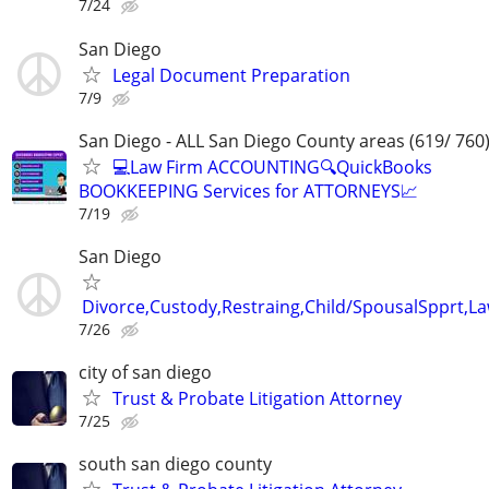
7/24
San Diego
Legal Document Preparation
7/9
San Diego - ALL San Diego County areas (619/ 760
💻Law Firm ACCOUNTING🔍QuickBooks
BOOKKEEPING Services for ATTORNEYS📈
7/19
San Diego
Divorce,Custody,Restraing,Child/SpousalSpprt,La
7/26
city of san diego
Trust & Probate Litigation Attorney
7/25
south san diego county