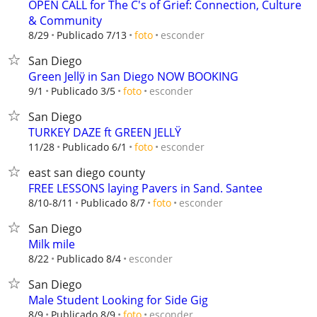
OPEN CALL for The C's of Grief: Connection, Culture
& Community
esconder
8/29
Publicado 7/13
foto
San Diego
Green Jellÿ in San Diego NOW BOOKING
esconder
9/1
Publicado 3/5
foto
San Diego
TURKEY DAZE ft GREEN JELLŸ
esconder
11/28
Publicado 6/1
foto
east san diego county
FREE LESSONS laying Pavers in Sand. Santee
esconder
8/10-8/11
Publicado 8/7
foto
San Diego
Milk mile
esconder
8/22
Publicado 8/4
San Diego
Male Student Looking for Side Gig
esconder
8/9
Publicado 8/9
foto