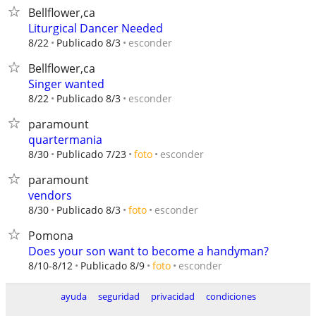
Bellflower,ca
Liturgical Dancer Needed
esconder
8/22
Publicado 8/3
Bellflower,ca
Singer wanted
esconder
8/22
Publicado 8/3
paramount
quartermania
esconder
8/30
Publicado 7/23
foto
paramount
vendors
esconder
8/30
Publicado 8/3
foto
Pomona
Does your son want to become a handyman?
esconder
8/10-8/12
Publicado 8/9
foto
ayuda
seguridad
privacidad
condiciones