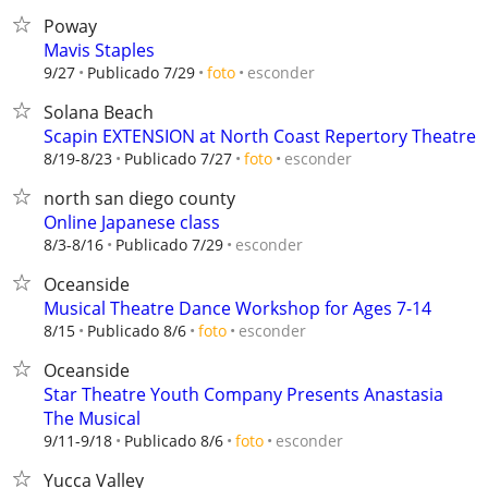
Poway
Mavis Staples
esconder
9/27
Publicado 7/29
foto
Solana Beach
Scapin EXTENSION at North Coast Repertory Theatre
esconder
8/19-8/23
Publicado 7/27
foto
north san diego county
Online Japanese class
esconder
8/3-8/16
Publicado 7/29
Oceanside
Musical Theatre Dance Workshop for Ages 7-14
esconder
8/15
Publicado 8/6
foto
Oceanside
Star Theatre Youth Company Presents Anastasia
The Musical
esconder
9/11-9/18
Publicado 8/6
foto
Yucca Valley