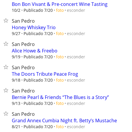
Bon Bon Vivant & Pre-concert Wine Tasting
esconder
10/2
Publicado 7/20
foto
San Pedro
Honey Whiskey Trio
esconder
9/27
Publicado 7/20
foto
San Pedro
Alice Howe & Freebo
esconder
9/19
Publicado 7/20
foto
San Pedro
The Doors Tribute Peace Frog
esconder
9/18
Publicado 7/20
foto
San Pedro
Bernie Pearl & Friends “The Blues is a Story”
esconder
9/13
Publicado 7/20
foto
San Pedro
Grand Annex Cumbia Night ft. Betty’s Mustache
esconder
8/21
Publicado 7/20
foto