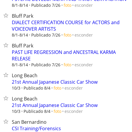
esconder
8/1-8/14
Publicado 7/26
foto
Bluff Park
DIALECT CERTIFICATION COURSE for ACTORS and
VOICEOVER ARTISTS
esconder
8/1-8/14
Publicado 7/26
foto
Bluff Park
PAST LIFE REGRESSION and ANCESTRAL KARMA
RELEASE
esconder
8/1-8/14
Publicado 7/26
foto
Long Beach
21st Annual Japanese Classic Car Show
esconder
10/3
Publicado 8/4
foto
Long Beach
21st Annual Japanese Classic Car Show
esconder
10/3
Publicado 8/4
foto
San Bernardino
CSI Training/Forensics