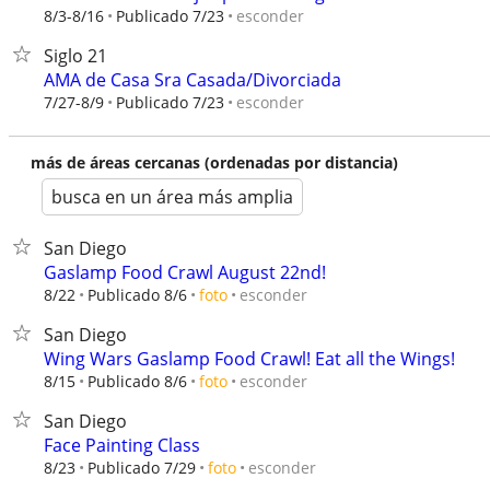
esconder
8/3-8/16
Publicado 7/23
Siglo 21
AMA de Casa Sra Casada/Divorciada
esconder
7/27-8/9
Publicado 7/23
más de áreas cercanas (ordenadas por distancia)
busca en un área más amplia
San Diego
Gaslamp Food Crawl August 22nd!
esconder
8/22
Publicado 8/6
foto
San Diego
Wing Wars Gaslamp Food Crawl! Eat all the Wings!
esconder
8/15
Publicado 8/6
foto
San Diego
Face Painting Class
esconder
8/23
Publicado 7/29
foto