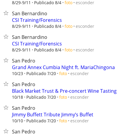
esconder
8/29-9/11
Publicado 8/4
foto
San Bernardino
CSI Training/Forensics
esconder
8/29-9/11
Publicado 8/4
foto
San Bernardino
CSI Training/Forensics
esconder
8/29-9/11
Publicado 8/4
foto
San Pedro
Grand Annex Cumbia Night ft. MariaChingona
esconder
10/23
Publicado 7/20
foto
San Pedro
Black Market Trust & Pre-concert Wine Tasting
esconder
10/18
Publicado 7/20
foto
San Pedro
Jimmy Buffett Tribute Jimmy’s Buffet
esconder
10/10
Publicado 7/20
foto
San Pedro