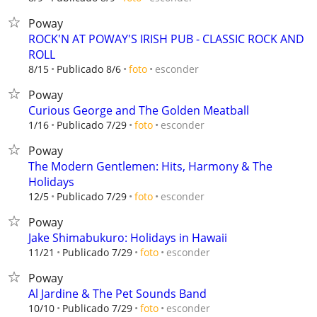
Poway
ROCK'N AT POWAY'S IRISH PUB - CLASSIC ROCK AND
ROLL
esconder
8/15
Publicado 8/6
foto
Poway
Curious George and The Golden Meatball
esconder
1/16
Publicado 7/29
foto
Poway
The Modern Gentlemen: Hits, Harmony & The
Holidays
esconder
12/5
Publicado 7/29
foto
Poway
Jake Shimabukuro: Holidays in Hawaii
esconder
11/21
Publicado 7/29
foto
Poway
Al Jardine & The Pet Sounds Band
esconder
10/10
Publicado 7/29
foto