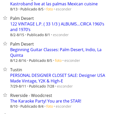
Kastroband live at las palmas Mexican cuisine
esconder
8/13
Publicado 8/5
foto
Palm Desert
122 VINTAGE L.P. ( 33 1/3 ) ALBUMS…CIRCA 1960’s
and 1970’s
esconder
8/2-8/15
Publicado 8/1
Palm Desert
Beginning Guitar Classes: Palm Desert, Indio, La
Quinta
esconder
8/12-8/16
Publicado 8/5
foto
Tustin
PERSONAL DESIGNER CLOSET SALE: Designer USA
Made Vintage, Y2K & High-E
esconder
7/29-8/11
Publicado 7/28
Riverside - Woodcrest
The Karaoke Party! You are the STAR!
esconder
8/10
Publicado 8/4
foto