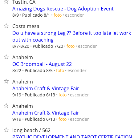
Tustin, CA
Amazing Dogs Rescue - Dog Adoption Event
esconder
8/9
Publicado 8/1
foto
Costa mesa
Do u have a strong Leg ?? Before it too late let work
out with coaching
esconder
8/7-8/20
Publicado 7/20
foto
Anaheim
OC Broomball - August 22
esconder
8/22
Publicado 8/5
foto
Anaheim
Anaheim Craft & Vintage Fair
esconder
9/19
Publicado 6/13
foto
Anaheim
Anaheim Craft & Vintage Fair
esconder
9/19
Publicado 6/13
foto
long beach / 562
PSYCHIC DEVELOPMENT AND TAROT CERTIFICATION