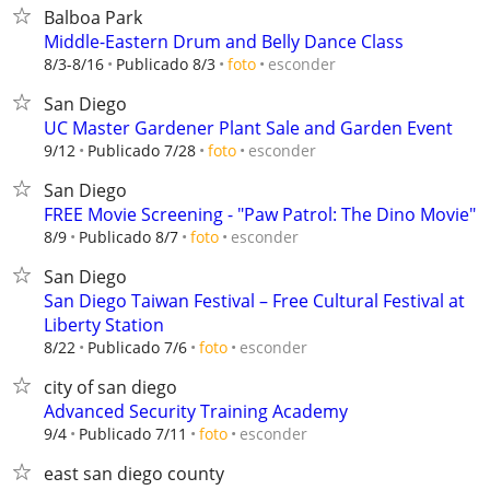
Balboa Park
Middle-Eastern Drum and Belly Dance Class
esconder
8/3-8/16
Publicado 8/3
foto
San Diego
UC Master Gardener Plant Sale and Garden Event
esconder
9/12
Publicado 7/28
foto
San Diego
FREE Movie Screening - "Paw Patrol: The Dino Movie"
esconder
8/9
Publicado 8/7
foto
San Diego
San Diego Taiwan Festival – Free Cultural Festival at
Liberty Station
esconder
8/22
Publicado 7/6
foto
city of san diego
Advanced Security Training Academy
esconder
9/4
Publicado 7/11
foto
east san diego county