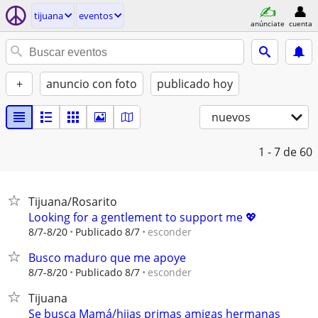
tijuana
eventos
anúnciate
cuenta
+
anuncio con foto
publicado hoy
nuevos
1 - 7
de 60
Tijuana/Rosarito
Looking for a gentlement to support me 💖
esconder
8/7-8/20
Publicado 8/7
Busco maduro que me apoye
esconder
8/7-8/20
Publicado 8/7
Tijuana
Se busca Mamá/hijas primas amigas hermanas