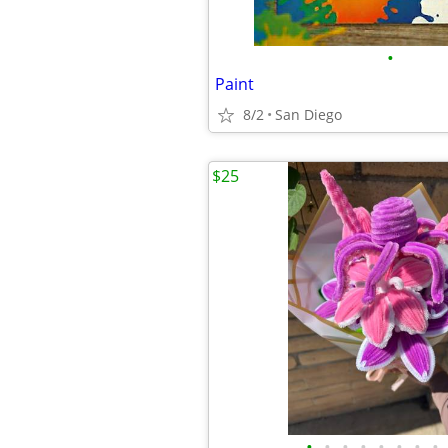
•
Paint
8/2
San Diego
$25
•
•
•
•
•
•
•
•