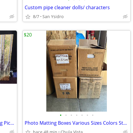
Custom pipe cleaner dolls/ characters
8/7
San Ysidro
$20
•
•
•
•
•
•
•
Aspen Trees Forest Faux Canvas Painting Picture
Photo Matting Boxes Various Sizes Colors Styles $20 Each Box
hace 48 min
Chula Vista