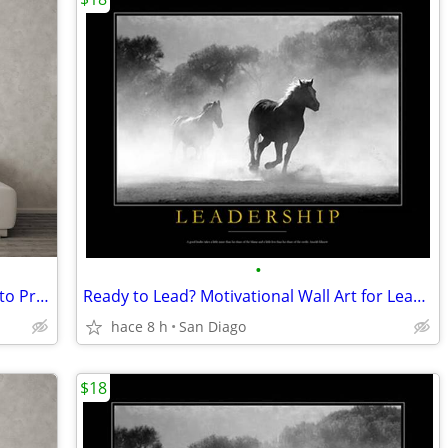
•
Giant up to 38"x48" "Cracked Plate" Photo Print of President Lincoln
Ready to Lead? Motivational Wall Art for Leaders
hace 8 h
San Diago
$18