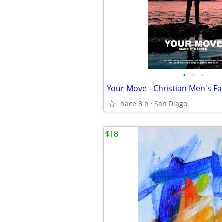
•
•
•
hace 8 h
San Diago
$18