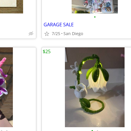
•
GARAGE SALE
7/25
San Diego
$25
•
•
•
•