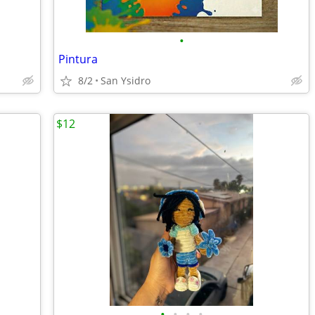
•
Pintura
8/2
San Ysidro
$12
•
•
•
•