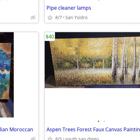
Pipe cleaner lamps
8/7
San Ysidro
$40
•
•
ndian Moroccan
8/5
south san diego