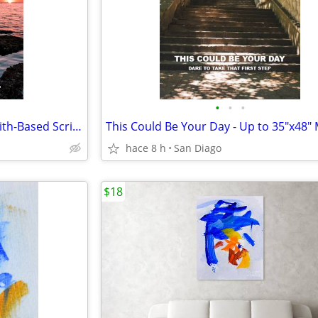
•
•
•
Your Move - Christian Men's Faith-Based Scripture Motivational Poster
hace 8 h
San Diago
$18