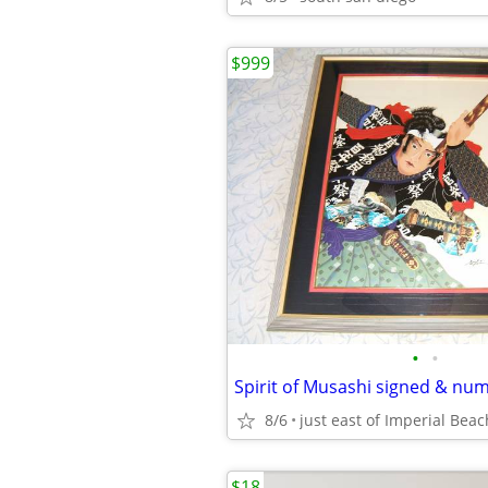
$999
•
•
8/6
just east of Imperial Beac
$18