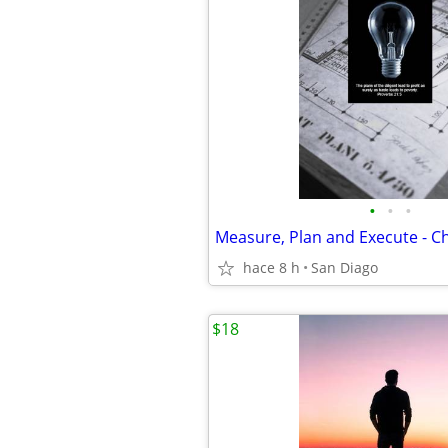
•
•
•
hace 8 h
San Diago
$18