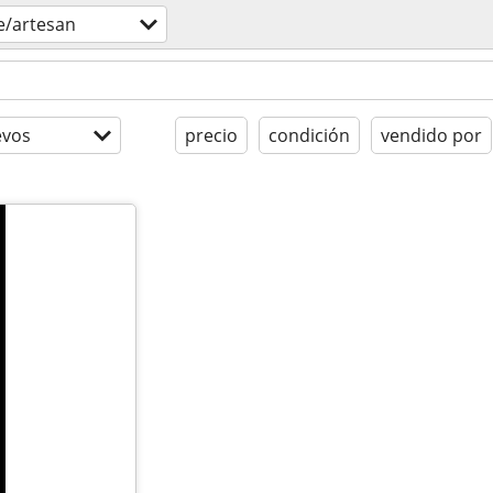
e/artesan
evos
precio
condición
vendido por