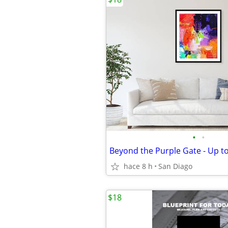
•
•
hace 8 h
San Diago
$18