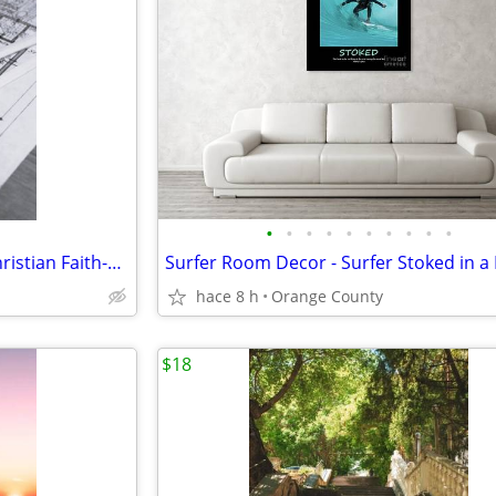
•
•
•
•
•
•
•
•
•
•
Measure, Plan and Execute - Christian Faith-Based Scripture Wall Art
hace 8 h
Orange County
$18