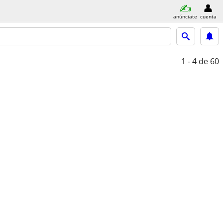
anúnciate
cuenta
1 - 4
de 60