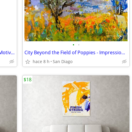
•
•
This Could Be Your Day - Up to 35"x48" Motivational Wall Art
City Beyond the Field of Poppies - Impressionist Art Print
hace 8 h
San Diago
$18