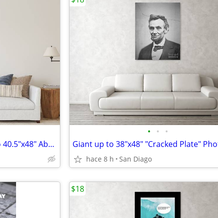
•
•
•
Beyond the Purple Gate - Up to 40.5"x48" Abstract Print
hace 8 h
San Diago
$18