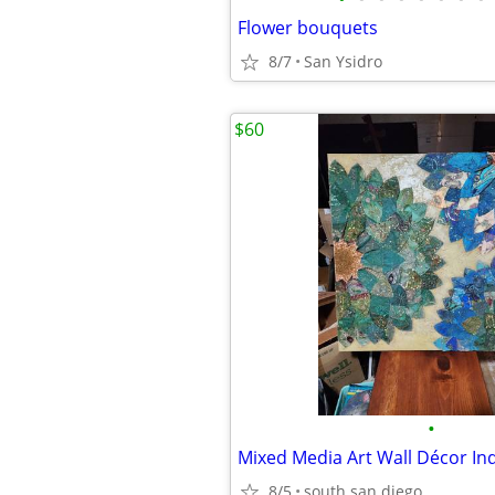
Flower bouquets
8/7
San Ysidro
$60
•
Mixed Media Art Wall Décor I
8/5
south san diego