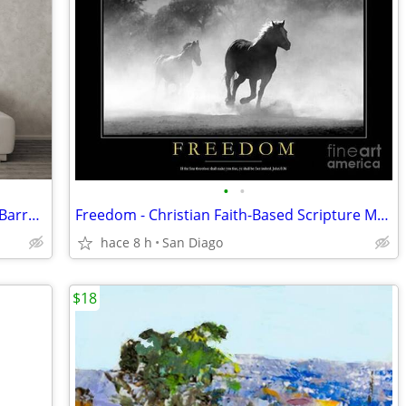
•
•
Surfer Room Decor - Surfer Stoked in a Barrel Wave
Freedom - Christian Faith-Based Scripture Motivational Wall Decor
hace 8 h
San Diago
$18