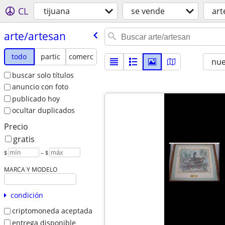
CL
tijuana
se vende
art
arte/​artesan
todo
partic
comerc
nu
buscar solo títulos
anuncio con foto
publicado hoy
ocultar duplicados
Precio
gratis
$
– $
MARCA Y MODELO
condición
criptomoneda aceptada
entrega disponible