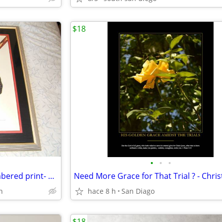
$18
•
•
•
Spirit of Musashi signed & numbered print- Hisashi Otsuka
h
hace 8 h
San Diago
$18