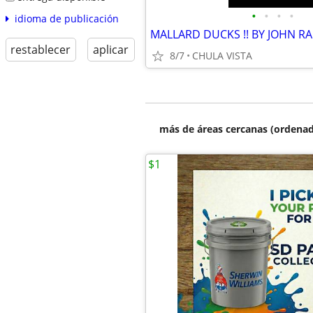
•
•
•
•
idioma de publicación
MALLARD DUCKS !! BY JOHN RA
restablecer
aplicar
8/7
CHULA VISTA
más de áreas cercanas (ordenad
$1