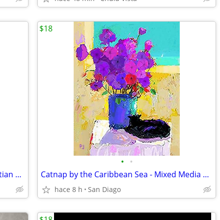
$18
•
•
Need More Grace for That Trial ? - Christian Faith-Based Print
Catnap by the Caribbean Sea - Mixed Media Art Print
hace 8 h
San Diago
$18