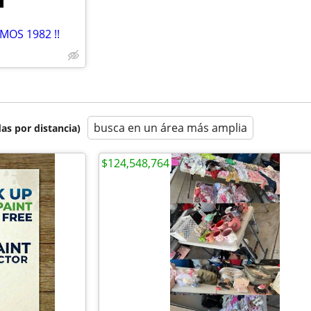
MOS 1982 !!
busca en un área más amplia
as por distancia)
$124,548,764