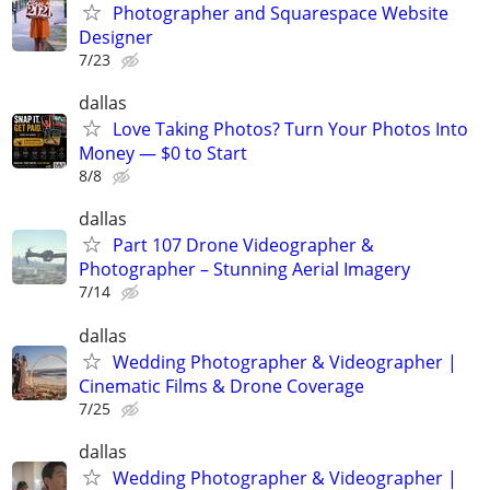
Photographer and Squarespace Website
Designer
7/23
dallas
Love Taking Photos? Turn Your Photos Into
Money — $0 to Start
8/8
dallas
Part 107 Drone Videographer &
Photographer – Stunning Aerial Imagery
7/14
dallas
Wedding Photographer & Videographer |
Cinematic Films & Drone Coverage
7/25
dallas
Wedding Photographer & Videographer |