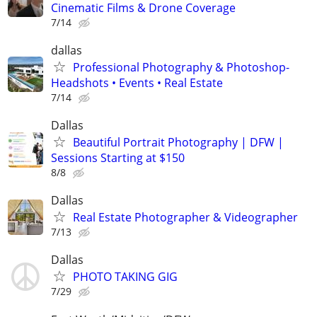
Cinematic Films & Drone Coverage
7/14
dallas
Professional Photography & Photoshop-
Headshots • Events • Real Estate
7/14
Dallas
Beautiful Portrait Photography | DFW |
Sessions Starting at $150
8/8
Dallas
Real Estate Photographer & Videographer
7/13
Dallas
PHOTO TAKING GIG
7/29