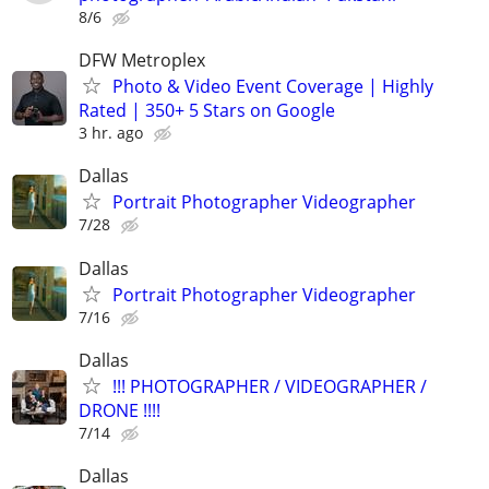
8/6
DFW Metroplex
Photo & Video Event Coverage | Highly
Rated | 350+ 5 Stars on Google
3 hr. ago
Dallas
Portrait Photographer Videographer
7/28
Dallas
Portrait Photographer Videographer
7/16
Dallas
!!! PHOTOGRAPHER / VIDEOGRAPHER /
DRONE !!!!
7/14
Dallas