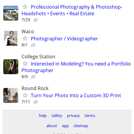
Professional Photography & Photoshop-
Headshots • Events • Real Estate
7/29
Waco
Photographer / Videographer
8/1
College Station
Interested in Modeling? You need a Portfolio
Photographer
8/9
Round Rock
Turn Your Photo Into a Custom 3D Print
7/11
help
safety
privacy
terms
about
app
sitemap