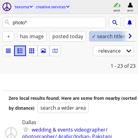
texoma
creative services
post
acct
+
has image
posted today
✓ search titles only
relevance
1 - 23
of 23
Zero local results found. Here are some from nearby (sorted
search a wider area
by distance)
Dallas
wedding & events videographer/
photographer/ Arabic/Indian- Pakstani