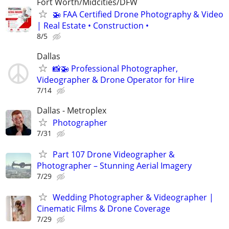
Fort Worth/Midcities/DFW
🚁 FAA Certified Drone Photography & Video
| Real Estate • Construction •
8/5
Dallas
📸🚁 Professional Photographer,
Videographer & Drone Operator for Hire
7/14
Dallas - Metroplex
Photographer
7/31
Part 107 Drone Videographer &
Photographer – Stunning Aerial Imagery
7/29
Wedding Photographer & Videographer |
Cinematic Films & Drone Coverage
7/29