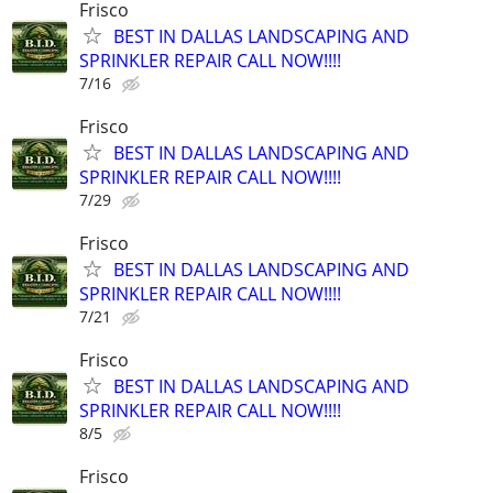
Frisco
BEST IN DALLAS LANDSCAPING AND
SPRINKLER REPAIR CALL NOW!!!!
7/16
Frisco
BEST IN DALLAS LANDSCAPING AND
SPRINKLER REPAIR CALL NOW!!!!
7/29
Frisco
BEST IN DALLAS LANDSCAPING AND
SPRINKLER REPAIR CALL NOW!!!!
7/21
Frisco
BEST IN DALLAS LANDSCAPING AND
SPRINKLER REPAIR CALL NOW!!!!
8/5
Frisco