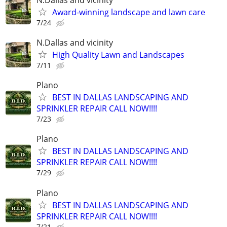
Award-winning landscape and lawn care
7/24
N.Dallas and vicinity
High Quality Lawn and Landscapes
7/11
Plano
BEST IN DALLAS LANDSCAPING AND
SPRINKLER REPAIR CALL NOW!!!!
7/23
Plano
BEST IN DALLAS LANDSCAPING AND
SPRINKLER REPAIR CALL NOW!!!!
7/29
Plano
BEST IN DALLAS LANDSCAPING AND
SPRINKLER REPAIR CALL NOW!!!!
7/21