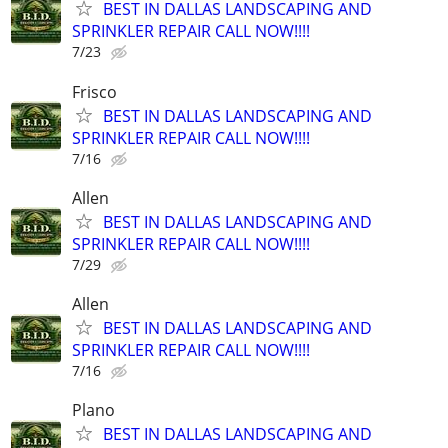
BEST IN DALLAS LANDSCAPING AND
SPRINKLER REPAIR CALL NOW!!!!
7/23
Frisco
BEST IN DALLAS LANDSCAPING AND
SPRINKLER REPAIR CALL NOW!!!!
7/16
Allen
BEST IN DALLAS LANDSCAPING AND
SPRINKLER REPAIR CALL NOW!!!!
7/29
Allen
BEST IN DALLAS LANDSCAPING AND
SPRINKLER REPAIR CALL NOW!!!!
7/16
Plano
BEST IN DALLAS LANDSCAPING AND