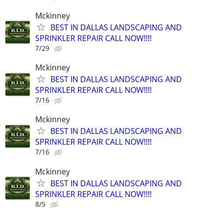
Mckinney
BEST IN DALLAS LANDSCAPING AND
SPRINKLER REPAIR CALL NOW!!!!
7/29
Mckinney
BEST IN DALLAS LANDSCAPING AND
SPRINKLER REPAIR CALL NOW!!!!
7/16
Mckinney
BEST IN DALLAS LANDSCAPING AND
SPRINKLER REPAIR CALL NOW!!!!
7/16
Mckinney
BEST IN DALLAS LANDSCAPING AND
SPRINKLER REPAIR CALL NOW!!!!
8/5