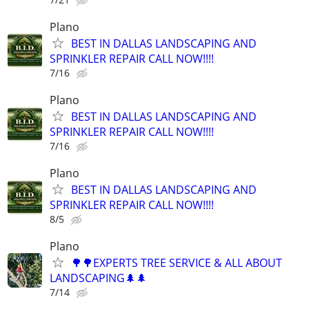
Plano
BEST IN DALLAS LANDSCAPING AND
SPRINKLER REPAIR CALL NOW!!!!
7/16
Plano
BEST IN DALLAS LANDSCAPING AND
SPRINKLER REPAIR CALL NOW!!!!
7/16
Plano
BEST IN DALLAS LANDSCAPING AND
SPRINKLER REPAIR CALL NOW!!!!
8/5
Plano
🌳🌳EXPERTS TREE SERVICE & ALL ABOUT
LANDSCAPING🌲🌲
7/14