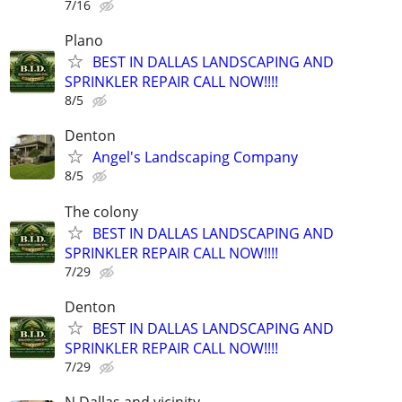
7/16
Plano
BEST IN DALLAS LANDSCAPING AND
SPRINKLER REPAIR CALL NOW!!!!
8/5
Denton
Angel's Landscaping Company
8/5
The colony
BEST IN DALLAS LANDSCAPING AND
SPRINKLER REPAIR CALL NOW!!!!
7/29
Denton
BEST IN DALLAS LANDSCAPING AND
SPRINKLER REPAIR CALL NOW!!!!
7/29
N.Dallas and vicinity