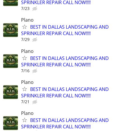
SPRINKLER REPAIR CALL NOW!!!!
7/23
Plano
BEST IN DALLAS LANDSCAPING AND
SPRINKLER REPAIR CALL NOW!!!!
7/29
Plano
BEST IN DALLAS LANDSCAPING AND
SPRINKLER REPAIR CALL NOW!!!!
7/16
Plano
BEST IN DALLAS LANDSCAPING AND
SPRINKLER REPAIR CALL NOW!!!!
7/21
Plano
BEST IN DALLAS LANDSCAPING AND
SPRINKLER REPAIR CALL NOW!!!!