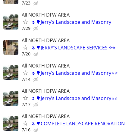
7/23
All NORTH DFW AREA
🌷🌳Jerry’s Landscape and Masonry
7/29
All NORTH DFW AREA
🌷🌳JERRY’S LANDSCAPE SERVICES ⭐️⭐️
7/20
All NORTH DFW AREA
🌷🌳Jerry’s Landscape and Masonry⭐️⭐️
7/14
All NORTH DFW AREA
🌷🌳Jerry’s Landscape and Masonry⭐️⭐️
7/17
All NORTH DFW AREA
🌷🌳COMPLETE LANDSCAPE RENOVATION
7/16