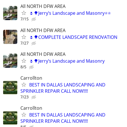
All NORTH DFW AREA
🌷🌳Jerry’s Landscape and Masonry⭐️⭐️
7/15
All NORTH DFW AREA
🌷🌳COMPLETE LANDSCAPE RENOVATION
7/27
All NORTH DFW AREA
🌷🌳Jerry’s Landscape and Masonry
8/5
Carrollton
BEST IN DALLAS LANDSCAPING AND
SPRINKLER REPAIR CALL NOW!!!!
7/23
Carrollton
BEST IN DALLAS LANDSCAPING AND
SPRINKLER REPAIR CALL NOW!!!!
8/5