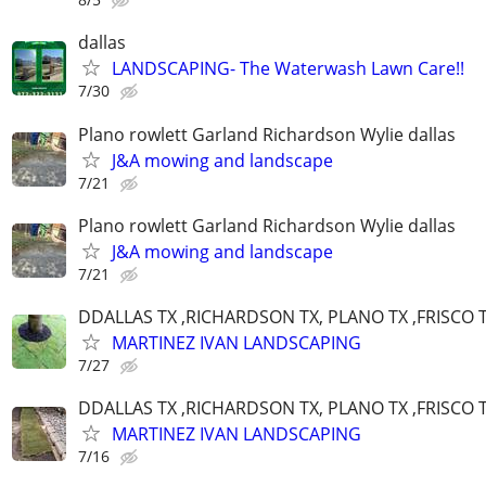
dallas
LANDSCAPING- The Waterwash Lawn Care!!
7/30
Plano rowlett Garland Richardson Wylie dallas
J&A mowing and landscape
7/21
Plano rowlett Garland Richardson Wylie dallas
J&A mowing and landscape
7/21
DDALLAS TX ,RICHARDSON TX, PLANO TX ,FRISCO 
MARTINEZ IVAN LANDSCAPING
7/27
DDALLAS TX ,RICHARDSON TX, PLANO TX ,FRISCO 
MARTINEZ IVAN LANDSCAPING
7/16