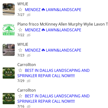
WYLIE
MENDEZ ☘️ LAWN&LANDSCAPE
7/27
Plano frisco McKinney Allen Murphy Wylie Lavon 
MENDEZ ☘️ LAWN&LANDSCAPE
7/22
WYLIE
MENDEZ ☘️ LAWN&LANDSCAPE
7/23
Carrollton
BEST IN DALLAS LANDSCAPING AND
SPRINKLER REPAIR CALL NOW!!!!
7/29
Carrollton
BEST IN DALLAS LANDSCAPING AND
SPRINKLER REPAIR CALL NOW!!!!
7/16