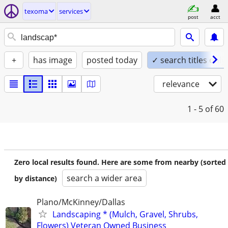
texoma
services
post
acct
+
has image
posted today
✓ search titles only
relevance
1 - 5
of 60
Zero local results found. Here are some from nearby (sorted
search a wider area
by distance)
Plano/McKinney/Dallas
Landscaping * (Mulch, Gravel, Shrubs,
Flowers) Veteran Owned Business