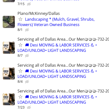
7/15
Plano/McKinney/Dallas
Landscaping * (Mulch, Gravel, Shrubs,
Flowers) Veteran Owned Business
8/1
Servicing all of Dallas Area…Our Men🤝🤝🤝-732-2
🚚 Desi MOVING & LABOR SERVICES 💪 •
LOAD/UNLOAD• LIGHT LANDSCAPING
8/7
Servicing all of Dallas Area…Our Men🤝🤝🤝-732-2
🚚 Desi MOVING & LABOR SERVICES 💪 •
LOAD/UNLOAD• LIGHT LANDSCAPING
8/4
Servicing all of Dallas Area…Our Men🤝🤝🤝-732-2
🚚 Desi MOVING & LABOR SERVICES 💪 •
LOAD/UNLOAD• LIGHT LANDSCAPING
7/23