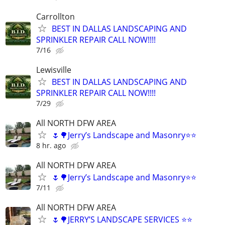
Carrollton
BEST IN DALLAS LANDSCAPING AND
SPRINKLER REPAIR CALL NOW!!!!
7/16
Lewisville
BEST IN DALLAS LANDSCAPING AND
SPRINKLER REPAIR CALL NOW!!!!
7/29
All NORTH DFW AREA
🌷🌳Jerry’s Landscape and Masonry⭐️⭐️
8 hr. ago
All NORTH DFW AREA
🌷🌳Jerry’s Landscape and Masonry⭐️⭐️
7/11
All NORTH DFW AREA
🌷🌳JERRY’S LANDSCAPE SERVICES ⭐️⭐️