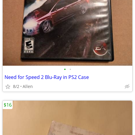
•
•
Need for Speed 2 Blu-Ray in PS2 Case
8/2
Allen
$16