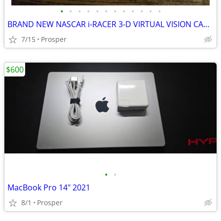
•
•
•
•
•
•
•
•
•
•
•
•
BRAND NEW NASCAR i-RACER 3-D VIRTUAL VISION CAR RACING
7/15
Prosper
$600
•
•
MacBook Pro 14" 2021
8/1
Prosper