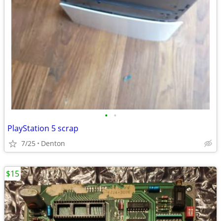
•
•
PlayStation 5 scrap
7/25
Denton
$15