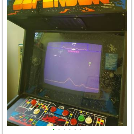
•
•
•
•
•
•