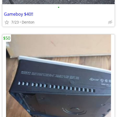
•
Gameboy $40!!
7/23
Denton
$50