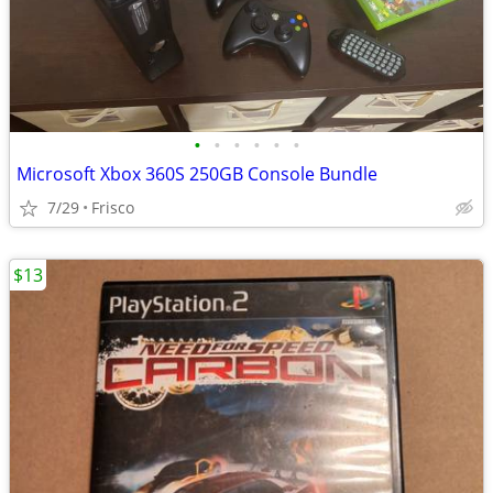
•
•
•
•
•
•
Microsoft Xbox 360S 250GB Console Bundle
7/29
Frisco
$13