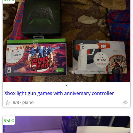
•
Xbox light gun games with anniversary controller
8/8
plano
$500