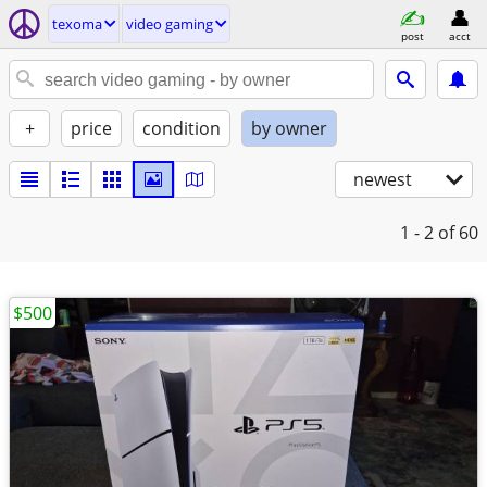
texoma
video gaming
post
acct
+
price
condition
by owner
newest
1 - 2
of 60
$500