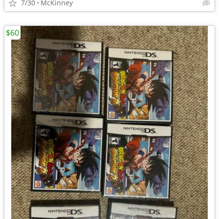
7/30
McKinney
$60