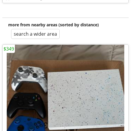
more from nearby areas (sorted by distance)
search a wider area
$349