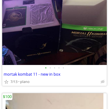
•
•
•
•
•
mortak kombat 11 - new in box
7/13
plano
$100