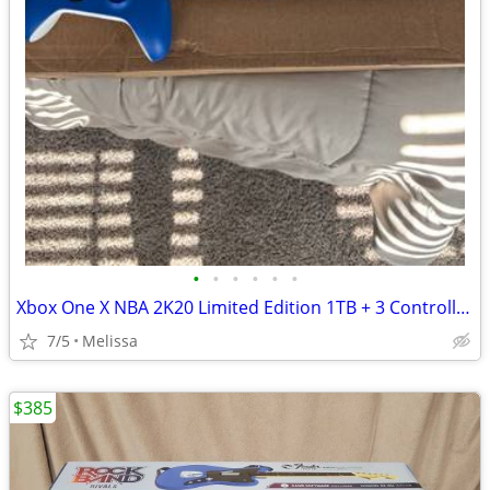
•
•
•
•
•
•
Xbox One X NBA 2K20 Limited Edition 1TB + 3 Controllers
7/5
Melissa
$385