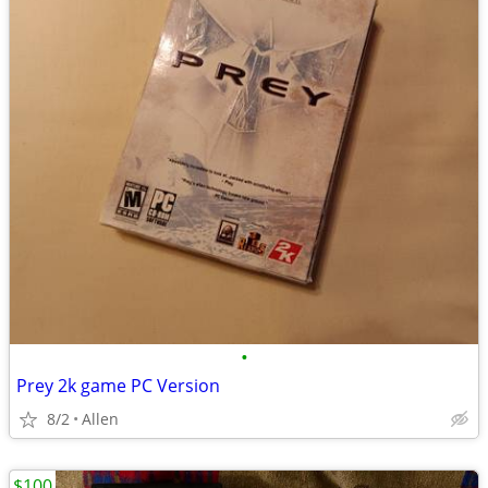
•
Prey 2k game PC Version
8/2
Allen
$100