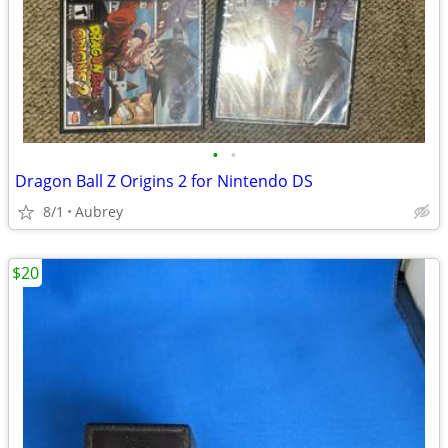
•
•
Dragon Ball Z Origins 2 for Nintendo DS
8/1
Aubrey
$20