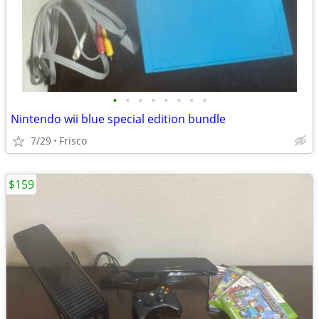
•
•
•
•
•
•
•
•
Nintendo wii blue special edition bundle
7/29
Frisco
$159