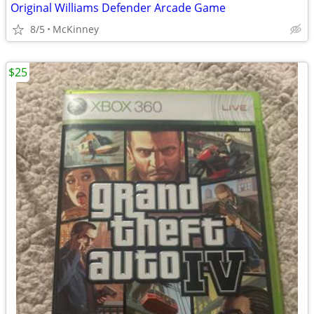
Original Williams Defender Arcade Game
8/5
McKinney
$25