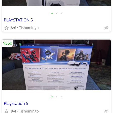
•
•
•
PLAYSTATION 5
8/6
Tishomingo
$550
•
•
•
Playstation 5
8/4
Tishomingo