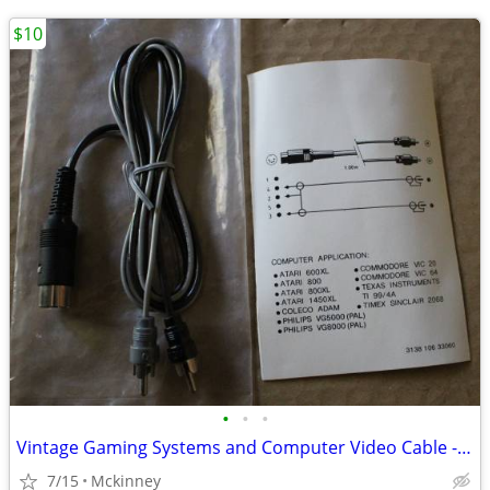
$10
•
•
•
Vintage Gaming Systems and Computer Video Cable - See Description
7/15
Mckinney