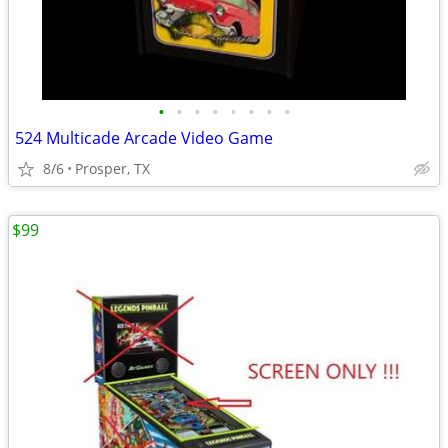
•
•
•
•
•
•
•
•
524 Multicade Arcade Video Game
8/6
Prosper, TX
$99