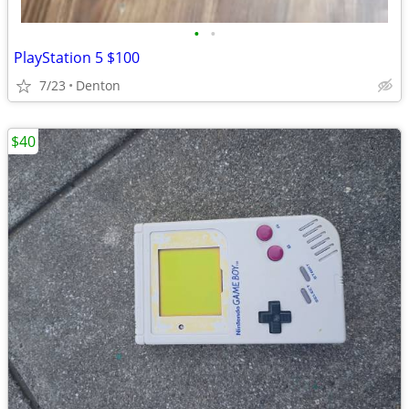
•
•
PlayStation 5 $100
7/23
Denton
$40