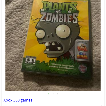
•
•
•
Xbox 360 games