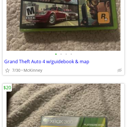
•
•
•
•
Grand Theft Auto 4 w/guidebook & map
7/30
McKinney
$20