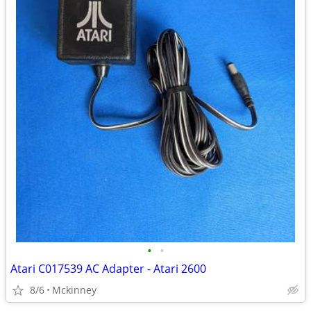
•
•
Atari C017539 AC Adapter - Atari 2600
8/6
Mckinney