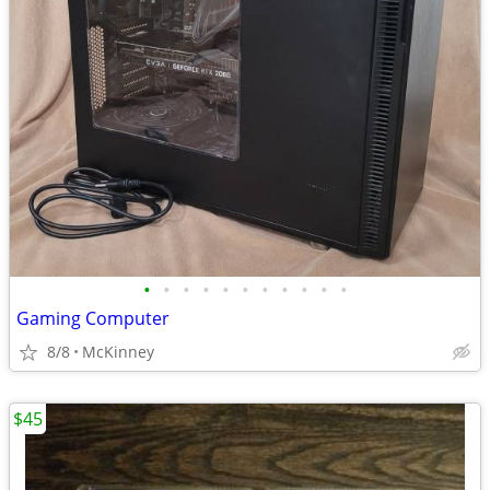
•
•
•
•
•
•
•
•
•
•
•
Gaming Computer
8/8
McKinney
$45