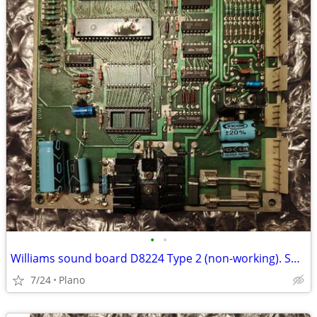
•
•
Williams sound board D8224 Type 2 (non-working). Shipped for $15
7/24
Plano