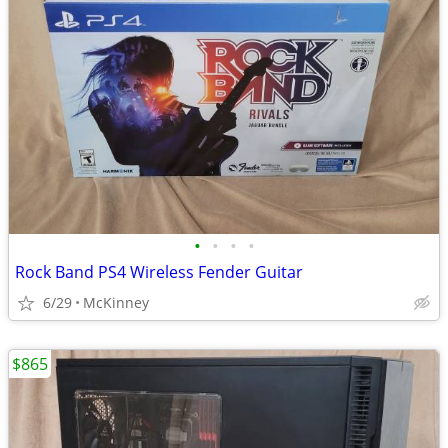
•
•
•
•
Rock Band PS4 Wireless Fender Guitar
6/29
McKinney
$865