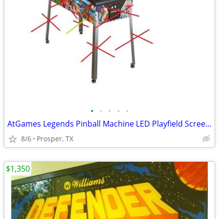
•
•
•
•
•
AtGames Legends Pinball Machine LED Playfield Screen ALP
8/6
Prosper, TX
$1,350