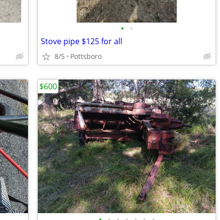
•
•
Stove pipe $125 for all
8/5
Pottsboro
$600
•
•
•
•
•
•
•