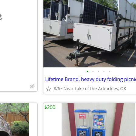
e
•
•
•
•
•
8/6
Near Lake of the Arbuckles, OK
$200