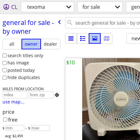
CL
texoma
for sale
gen
general for sale -
by owner
new
all
owner
dealer
search titles only
$10
has image
posted today
hide duplicates
MILES FROM LOCATION

use map...
price
free
$
– $
avg: $2,459