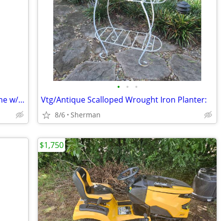
•
•
•
Vtg. Double Gum/Candy vending Machine w/key
Vtg/Antique Scalloped Wrought Iron Planter:
8/6
Sherman
$1,750