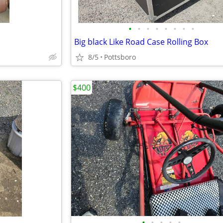
•
•
•
•
•
•
•
•
Big black Like Road Case Rolling Box
8/5
Pottsboro
$400
•
•
•
•
•