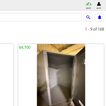
post
acct
1 - 9
of 168
$4,700