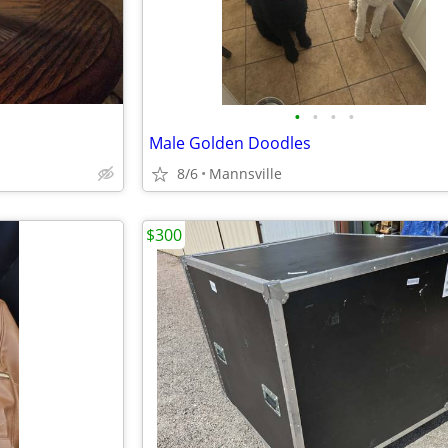
•
•
•
•
Male Golden Doodles
8/6
Mannsville
$300