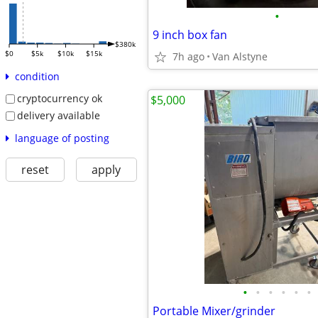
•
9 inch box fan
$380k
$0
$5k
$10k
$15k
7h ago
Van Alstyne
condition
cryptocurrency ok
$5,000
delivery available
language of posting
reset
apply
•
•
•
•
•
•
Portable Mixer/grinder