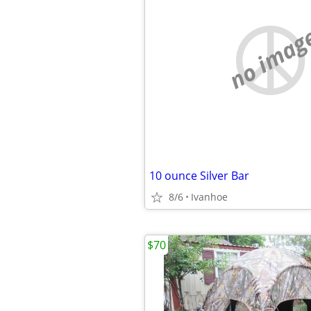
no imag
10 ounce Silver Bar
8/6
Ivanhoe
$70