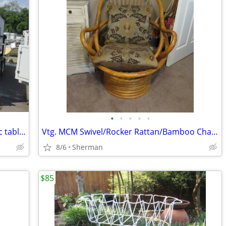
•
•
•
•
•
Lifetime Brand, heavy duty folding picnic tables
Vtg. MCM Swivel/Rocker Rattan/Bamboo Chair w/Cushions
8/6
Sherman
$85