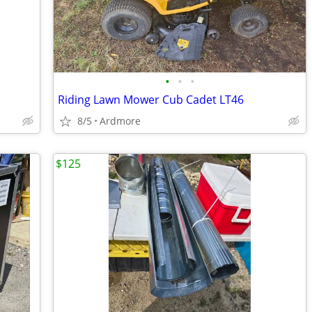
•
•
•
Riding Lawn Mower Cub Cadet LT46
8/5
Ardmore
$125