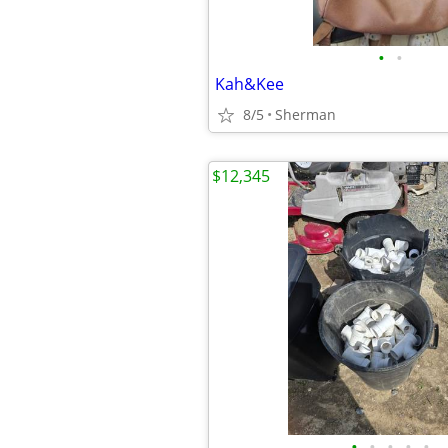
•
•
Kah&Kee
8/5
Sherman
$12,345
•
•
•
•
•