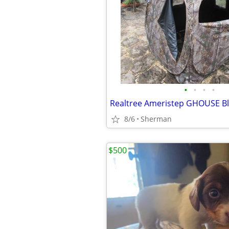
•
•
•
•
8/6
Sherman
$500