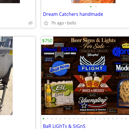
•
•
Dream Catchers handmade
7h ago
bells
$750
•
•
•
•
•
•
•
•
•
•
•
•
•
•
•
•
•
•
•
•
BaR LiGhTs & SiGnS