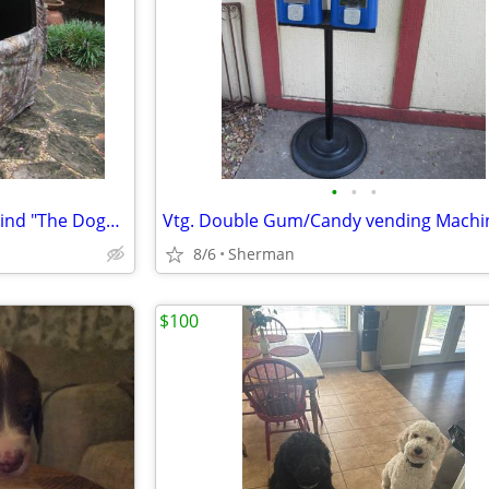
•
•
•
Realtree Ameristep GHOUSE Blind "The Doghouse Blind"
8/6
Sherman
$100