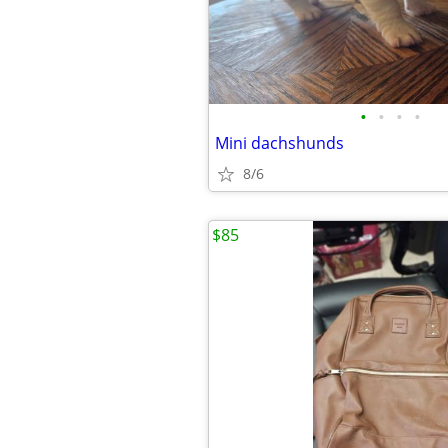
•
•
•
•
Mini dachshunds
8/6
$85