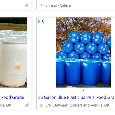
8h ago
Calera
$10
•
s, Food Grade
55 Gallon Blue Plastic Barrels, Food Gr
lle, OK
8/6
Between Colbert and Achille, OK