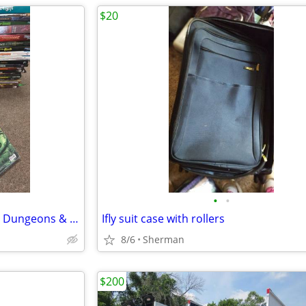
$20
•
•
Magic the gathering cards, and Dungeons & Dragons books
Ifly suit case with rollers
8/6
Sherman
$200