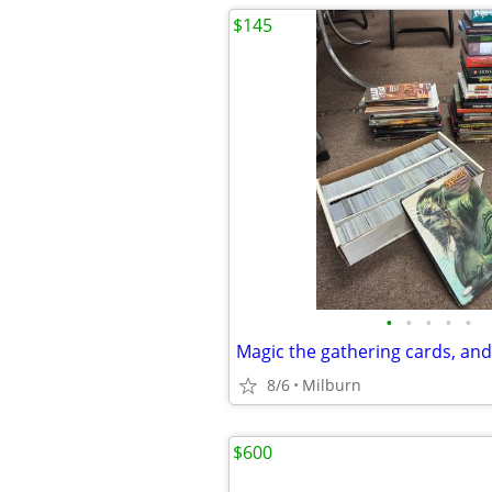
$145
•
•
•
•
•
8/6
Milburn
$600