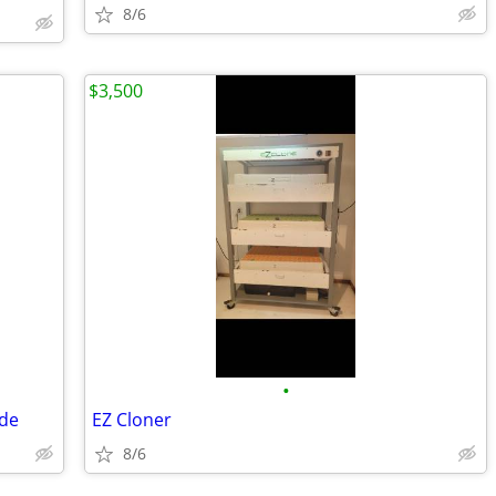
8/6
$3,500
•
ade
EZ Cloner
8/6