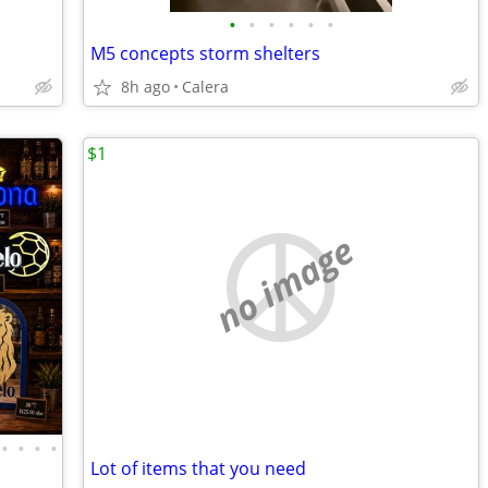
•
•
•
•
•
•
M5 concepts storm shelters
8h ago
Calera
$1
no image
•
•
•
•
Lot of items that you need