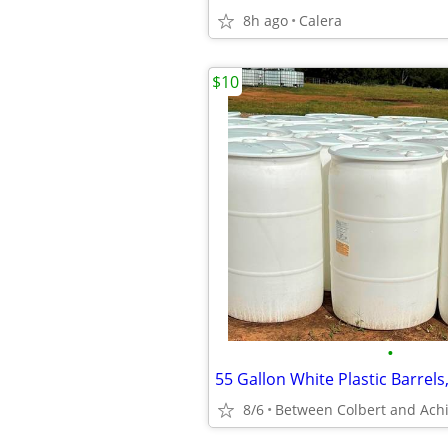
8h ago
Calera
$10
•
55 Gallon White Plastic Barrel
8/6
Between Colbert and Achi