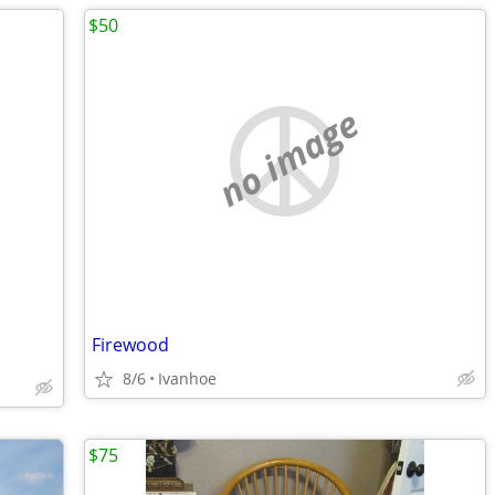
$50
no image
Firewood
8/6
Ivanhoe
$75