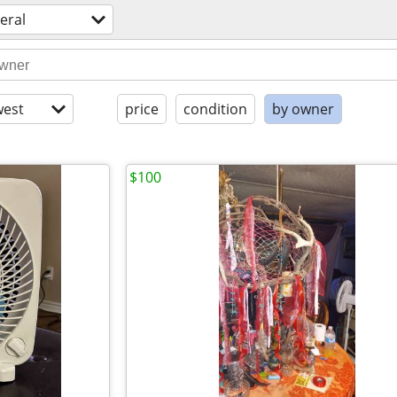
eral
est
price
condition
by owner
$100