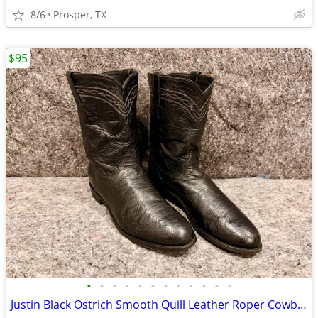
8/6
Prosper, TX
$95
•
•
•
•
•
•
•
•
•
•
•
•
Justin Black Ostrich Smooth Quill Leather Roper Cowboy Boots Men's 13 D - Lot #7