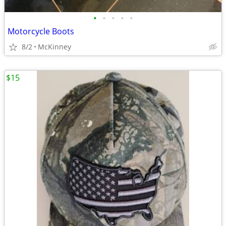
•
•
•
•
•
Motorcycle Boots
8/2
McKinney
$15