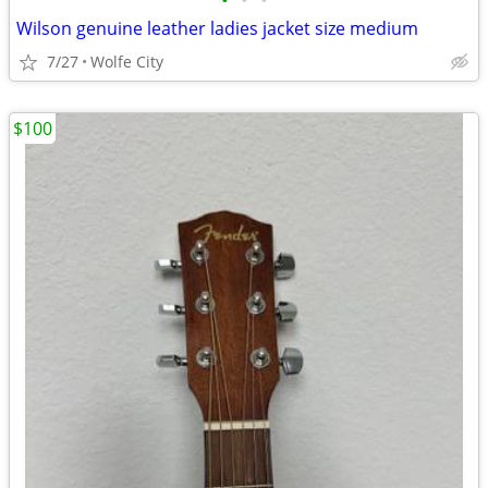
•
•
•
Wilson genuine leather ladies jacket size medium
7/27
Wolfe City
$100