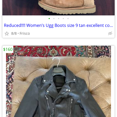
•
•
•
•
•
Reduced!!!! Women’s Ugg Boots size 9 tan excellent condition .
8/8
Frisco
$160