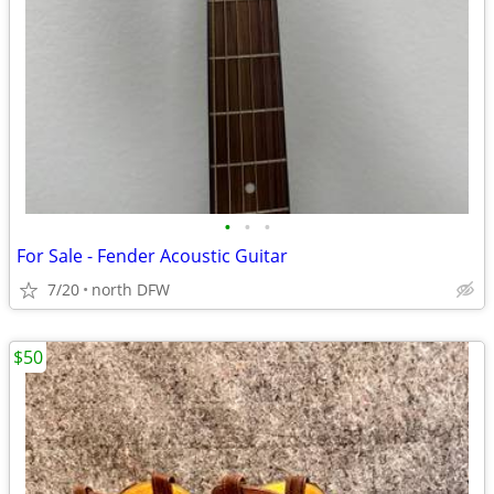
•
•
•
For Sale - Fender Acoustic Guitar
7/20
north DFW
$50