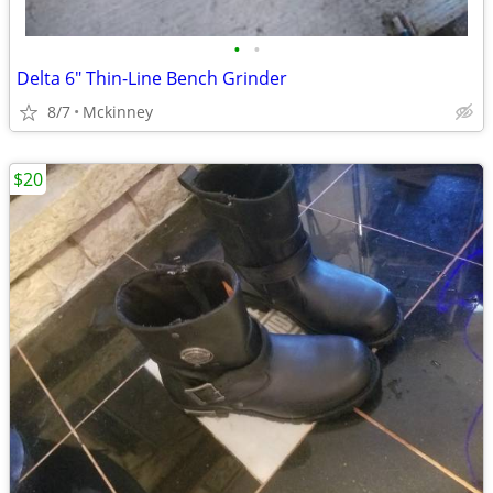
•
•
Delta 6" Thin-Line Bench Grinder
8/7
Mckinney
$20