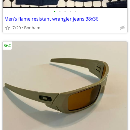
•
•
•
•
•
Men’s flame resistant wrangler jeans 38x36
7/29
Bonham
$60