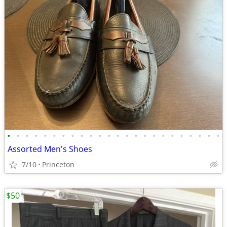
•
•
•
•
•
•
•
•
•
•
•
•
•
•
•
•
•
•
•
•
•
•
•
•
Assorted Men's Shoes
7/10
Princeton
$50