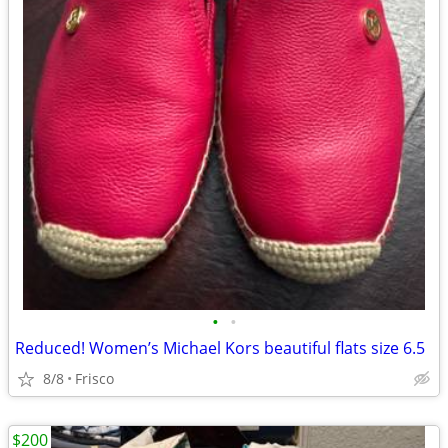
•
•
Reduced! Women’s Michael Kors beautiful flats size 6.5
8/8
Frisco
$200