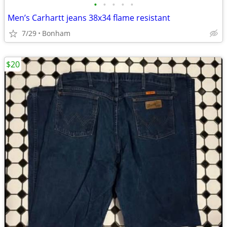
•
•
•
•
•
Men’s Carhartt jeans 38x34 flame resistant
7/29
Bonham
$20