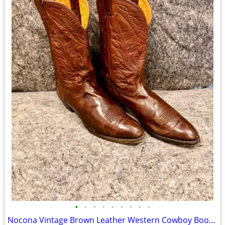
•
•
•
•
•
•
•
•
•
Nocona Vintage Brown Leather Western Cowboy Boots Men's 13 D - Lot #11