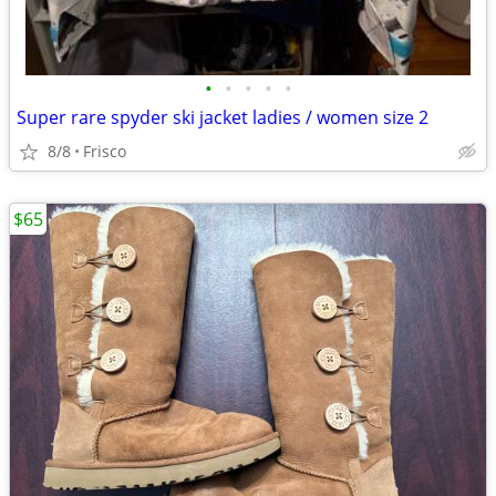
•
•
•
•
•
Super rare spyder ski jacket ladies / women size 2
8/8
Frisco
$65