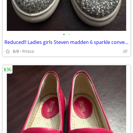
•
•
Reduced!! Ladies girls Steven madden 6 sparkle converse style shoes
8/8
Frisco
$36