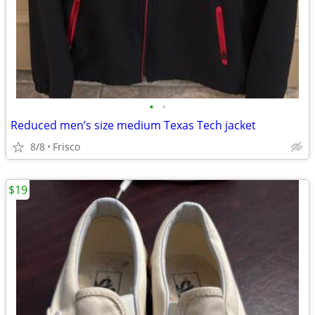
•
•
Reduced men’s size medium Texas Tech jacket
8/8
Frisco
$19