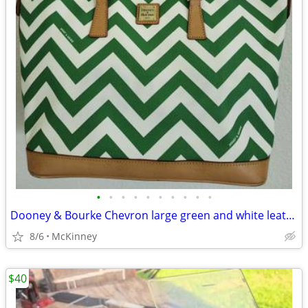
•
•
•
•
•
•
•
•
•
•
Dooney & Bourke Chevron large green and white leather tote bag
8/6
McKinney
$40