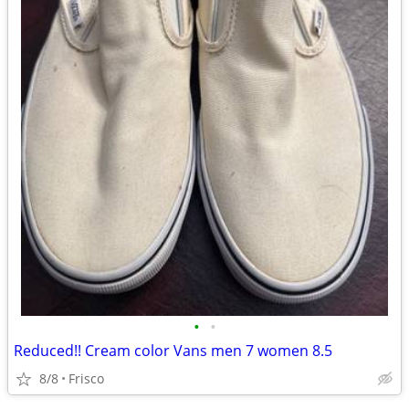
•
•
Reduced!! Cream color Vans men 7 women 8.5
8/8
Frisco