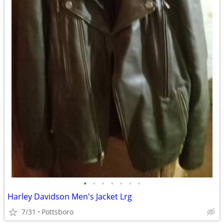
•
•
•
•
•
•
•
Harley Davidson Men's Jacket Lrg
7/31
Pottsboro