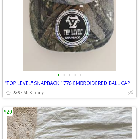
•
•
•
•
•
"TOP LEVEL" SNAPBACK 1776 EMBROIDERED BALL CAP
8/6
McKinney
$20