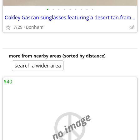
•
•
•
•
•
•
•
•
•
Oakley Gascan sunglasses featuring a desert tan frame and a USA flag icon
7/29
Bonham
more from nearby areas (sorted by distance)
search a wider area
$40
no image