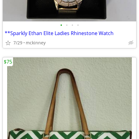
•
•
•
•
**Sparkly Ethan Elite Ladies Rhinestone Watch
7/29
mckinney
$75