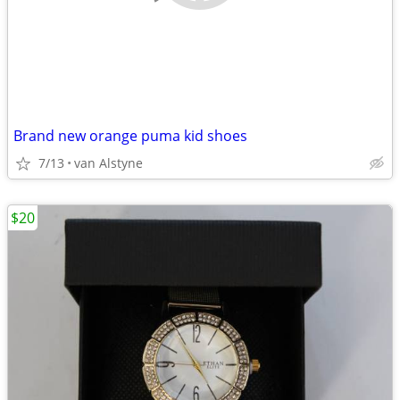
Brand new orange puma kid shoes
7/13
van Alstyne
$20