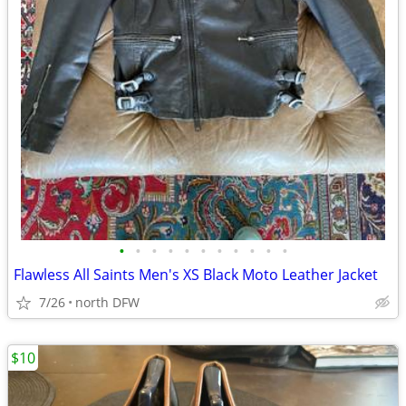
•
•
•
•
•
•
•
•
•
•
•
Flawless All Saints Men's XS Black Moto Leather Jacket
7/26
north DFW
$10