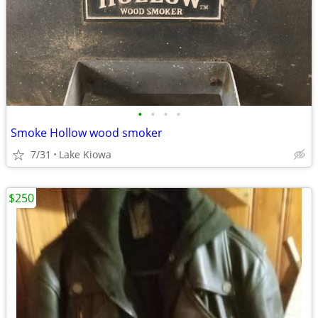
•
•
•
•
Smoke Hollow wood smoker
7/31
Lake Kiowa
$250