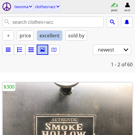
texoma
clothes+acc
post
acct
+
price
excellent
sold by
newest
1 - 2
of 60
$300