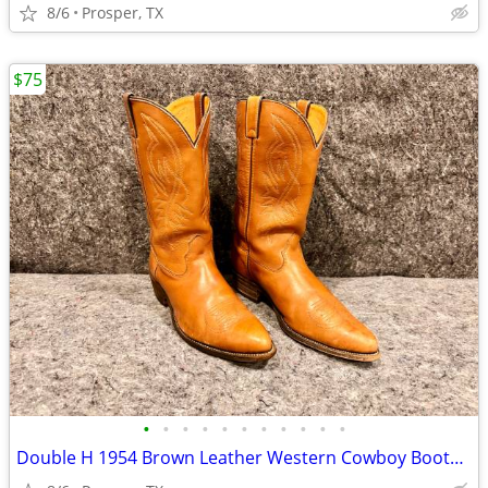
8/6
Prosper, TX
$75
•
•
•
•
•
•
•
•
•
•
•
Double H 1954 Brown Leather Western Cowboy Boots Men's 13 D - Lot #3