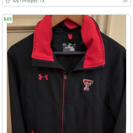
8/6
Prosper, TX
$49