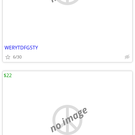
WERYTDFG5TY
6/30
$22
no image