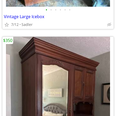
•
•
•
•
•
•
Vintage Large Icebox
7/12
Sadler
$350