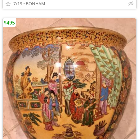
7/19
BONHAM
$495