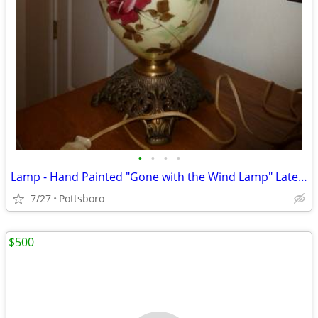
•
•
•
•
Lamp - Hand Painted "Gone with the Wind Lamp" Late 19th Century
7/27
Pottsboro
$500