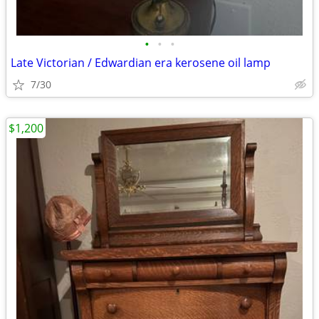
•
•
•
Late Victorian / Edwardian era kerosene oil lamp
7/30
$1,200