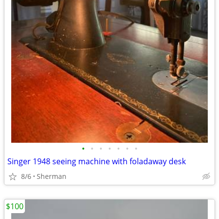
•
•
•
•
•
•
•
Singer 1948 seeing machine with foladaway desk
8/6
Sherman
$100