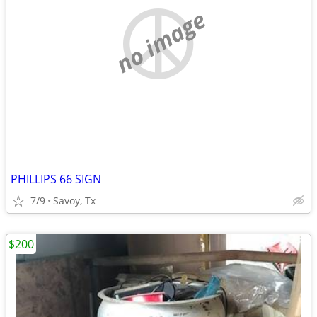
no image
PHILLIPS 66 SIGN
7/9
Savoy, Tx
$200