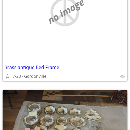
no image
Brass antique Bed Frame
7/23
Gordonville