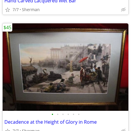
Hand Carved Lacquered Wet Bar
7/7
Sherman
$45
•
•
•
•
•
•
Decadence at the Height of Glory in Rome
7/7
Sherman