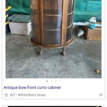
•
•
•
•
Antique bow front curio cabinet
8/7
Whitesboro texas