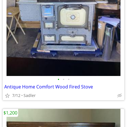
•
•
•
Antique Home Comfort Wood Fired Stove
7/12
Sadler
$1,200