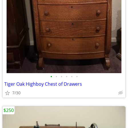
•
•
•
•
•
•
Tiger Oak Highboy Chest of Drawers
7/30
$250