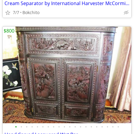
Cream Separator by International Harvester McCormick Deering
7/7
Bokchito
$800
•
•
•
•
•
•
•
•
•
•
•
•
•
•
•
•
•
•
•
•