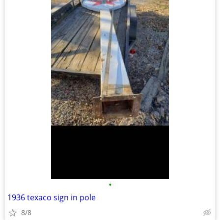
•
1936 texaco sign in pole
8/8