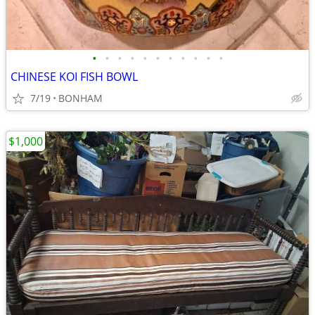
•
•
•
•
•
•
•
•
•
•
•
CHINESE KOI FISH BOWL
7/19
BONHAM
$1,000