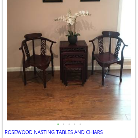
•
•
•
•
•
ROSEWOOD NASTING TABLES AND CHIARS