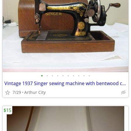
•
•
•
•
•
•
•
•
•
•
Vintage 1937 Singer sewing machine with bentwood case
7/29
Arthur City
$15