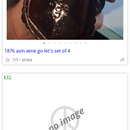
•
•
•
•
•
•
•
•
•
1876 avin wine go let's set of 4
7/5
atoka
$32
no image