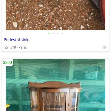
•
•
•
•
Pedestal sink
8/8
Paris
$300