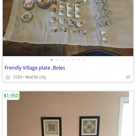
•
•
•
•
•
•
•
Frendly Village plate ,Boles
7/20
Wol;fe city
$1,950