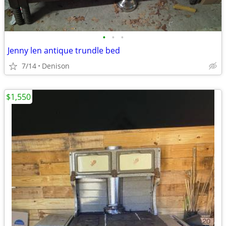
•
•
•
Jenny len antique trundle bed
7/14
Denison
$1,550