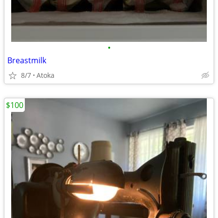
•
Breastmilk
8/7
Atoka
$100