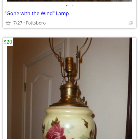
•
•
"Gone with the Wind" Lamp
7/27
Pottsboro
$20