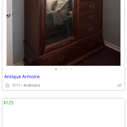
•
•
•
•
Antique Armoire
7/11
Ardmore
$125