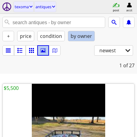
texoma
antiques
post
acct
+
price
condition
by owner
newest
1
of 27
$5,500