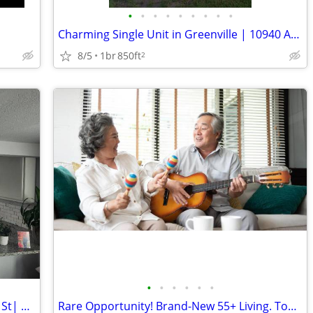
•
•
•
•
•
•
•
•
•
Charming Single Unit in Greenville | 10940 Archery Dr | Available 7/28
8/5
1br
850ft
2
•
•
•
•
•
•
Shared Living in Sherman |714 E Lamar St| $750/mo | Available
Rare Opportunity! Brand-New 55+ Living. Tour Soon!