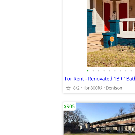
•
•
•
•
•
•
•
•
•
8/2
1br
800ft
Denison
2
$905