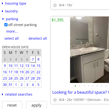
housing type
8/4
1br
laundry
parking
$1,395
off-street parking
more...
select all
deselect all
OPEN HOUSE DATE
S
M
T
W
T
F
S
2
3
4
5
6
7
8
9
10
11
12
13
14
15
16
17
18
19
20
21
22
23
24
25
26
27
28
29
30
31
1
2
3
4
5
•
•
•
•
•
•
•
•
related searches
8/4
2br
1093ft
2
reset
apply