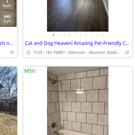
•
•
•
•
•
•
•
•
•
•
Looking for a lovely 2 Bed / 1 bath? Search no more! 848 Sq Feet
Cat and Dog Heaven! Amazing Pet-Friendly Community! 1 Bed / 1 Bath
7/29
1br
768ft
Denison - Munson Stadium
2
$850