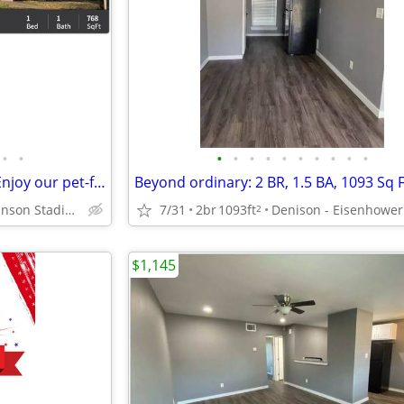
•
•
•
•
•
•
•
•
•
•
•
•
Four-legged friends welcome! Enjoy our pet-friendly 1 BD / 1 BA.
Denison - Munson Stadium
7/31
2br
1093ft
2
$1,145