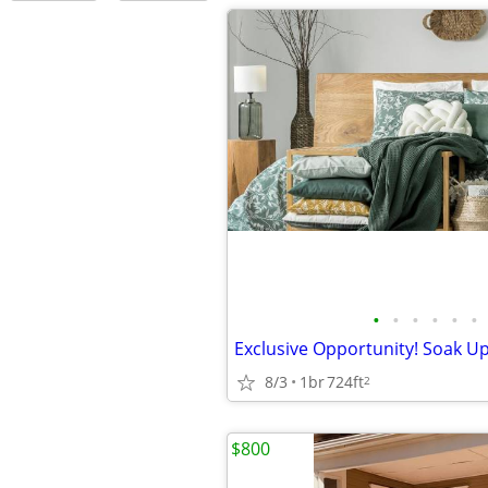
•
•
•
•
•
•
8/3
1br
724ft
2
$800