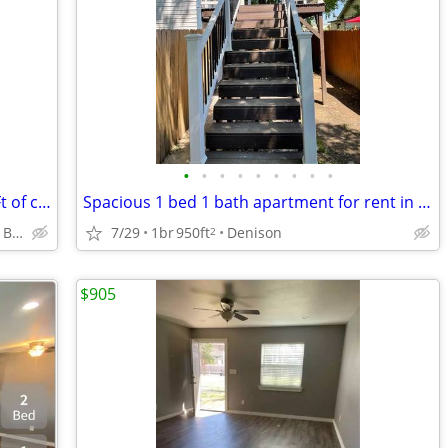
•
•
•
•
•
•
•
•
•
Beyond ordinary: 2 BR, 1.5 BA, 1093 Sq Ft of comfort.
Spacious 1 bed 1 bath apartment for rent in Denison, TX
Denison - Eisenhower Birthplace State Historic Site
7/29
1br
950ft
Denison
2
$905