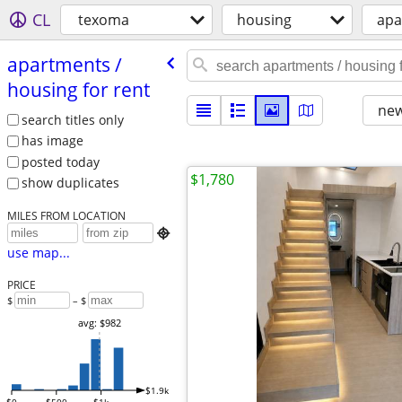
CL
texoma
housing
apa
apartments /​
housing for rent
new
search titles only
has image
posted today
$1,780
show duplicates
MILES FROM LOCATION

use map...
PRICE
$
– $
avg: $982
$1.9k