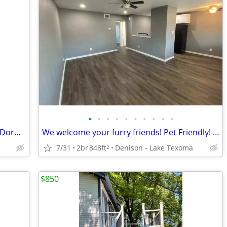
•
•
•
•
•
•
•
•
•
•
Apartamento conveniente y cómodo! 1 Dormitorio en $850
We welcome your furry friends! Pet Friendly! 2 Bd / 1 Ba / 848 SqFt
7/31
2br
848ft
Denison - Lake Texoma
2
$850