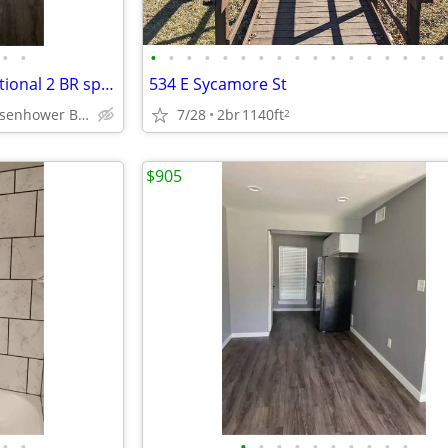
•
•
•
•
•
•
•
•
•
•
•
•
•
•
•
•
•
•
•
The pinnacle of comfort: Exceptional 2 BR spaces available.
534 E Sycamore St
Denison - Eisenhower Birthplace State Historic Site
7/28
2br
1140ft
2
$905
•
•
•
•
•
•
•
•
•
•
•
•