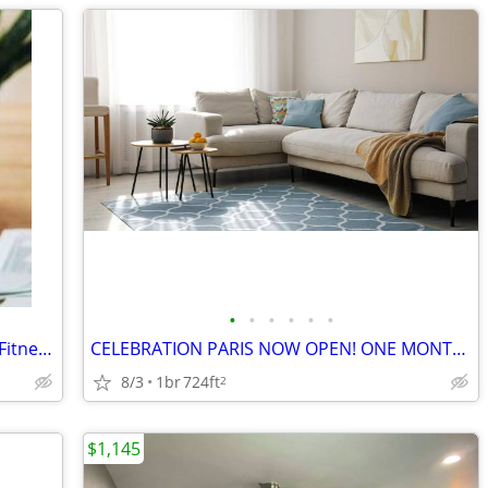
•
•
•
•
•
•
Captivating 55+ Apartments-Elevator & Fitness Center!
CELEBRATION PARIS NOW OPEN! ONE MONTH FREE IF LEASE SIGNED BY 5/31 !
8/3
1br
724ft
2
$1,145