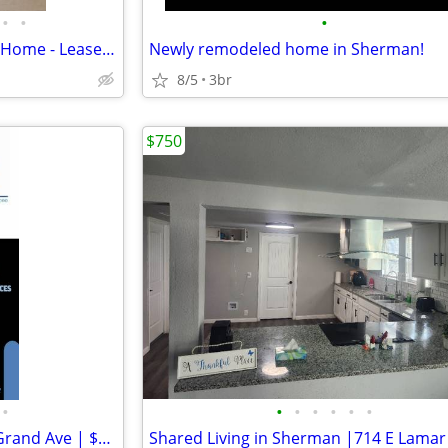
•
•
•
Brand-New 300 sq ft Detached Home - Lease-to-Own - You Pick Move-In
Newly remodeled home in Sherman!
8/5
3br
$750
•
•
•
•
•
•
•
Cozy Unit in Sherman | 601 N Grand Ave | $750/mo | Available 008/05/20