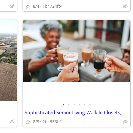
8/4
1br
724ft
2
•
•
•
•
•
•
Sophisticated Senior Living-Walk-In Closets, More!
8/3
2br
956ft
2