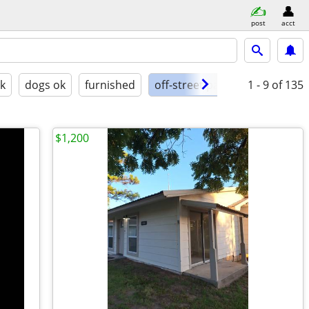
post
acct
ok
dogs ok
furnished
off-street parking
1 - 9
of 135
$1,200