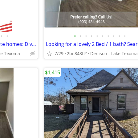
•
•
•
•
•
•
•
•
•
•
•
•
Inspiring surroundings, exquisite homes: Dive into our 1 BR.
ke Texoma
7/29
2br
848ft
Denison - Lake Texoma
2
$1,415