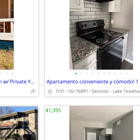
•
•
•
•
•
•
•
•
•
•
•
•
•
For Rent - Renovated 1BR 1Bath w/ Private Yard + Washer/Dryer – Downtown
7/31
1br
768ft
Denison - Lake Texoma
2
$1,395