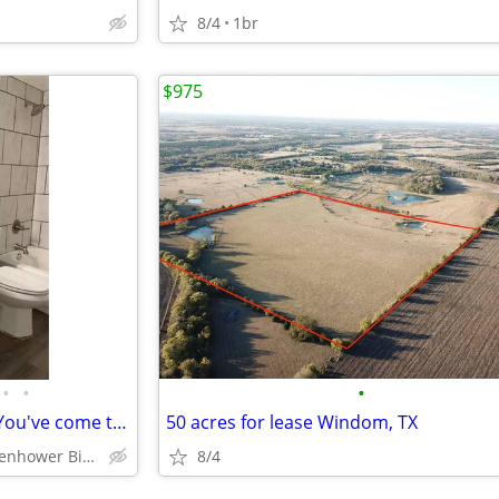
8/4
1br
$975
•
•
•
Looking for a beautiful space? You've come to the right place!
50 acres for lease Windom, TX
Denison - Eisenhower Birthplace State Historic Site
8/4