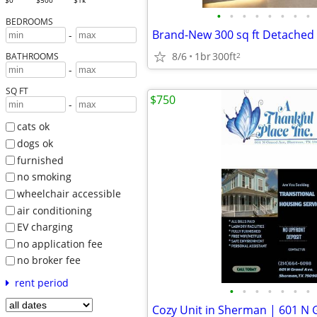
$0
$500
$1k
•
•
•
•
•
•
•
•
BEDROOMS
-
8/6
1br
300ft
2
BATHROOMS
-
SQ FT
$750
-
cats ok
dogs ok
furnished
no smoking
wheelchair accessible
air conditioning
EV charging
no application fee
no broker fee
rent period
•
•
•
•
•
•
•