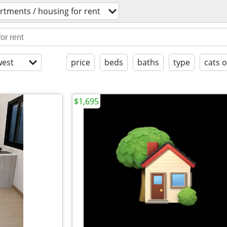
rtments / housing for rent
est
price
beds
baths
type
cats 
$1,695