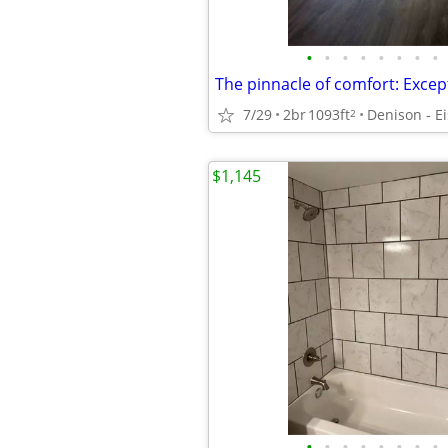
•
•
•
•
•
•
•
•
7/29
2br
1093ft
2
$1,145
•
•
•
•
•
•
•
•