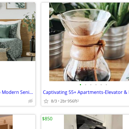
•
•
•
•
•
•
Exclusive Opportunity! Soak Up Modern Senior Living in Paris
8/3
2br
956ft
2
$850