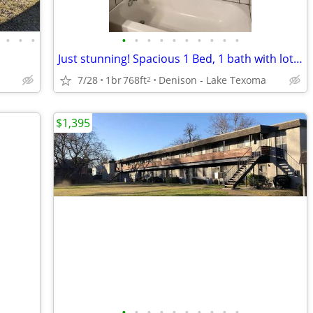
•
•
•
•
•
•
•
•
•
•
•
•
•
Just stunning! Spacious 1 Bed, 1 bath with lots of light
7/28
1br
768ft
Denison - Lake Texoma
2
$1,395
•
•
•
•
•
•
•
•
•
•