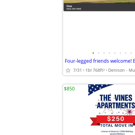
•
•
•
•
•
•
•
•
7/31
1br
768ft
2
$850