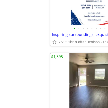
•
•
•
•
•
•
•
•
7/29
1br
768ft
Denison - La
2
$1,395