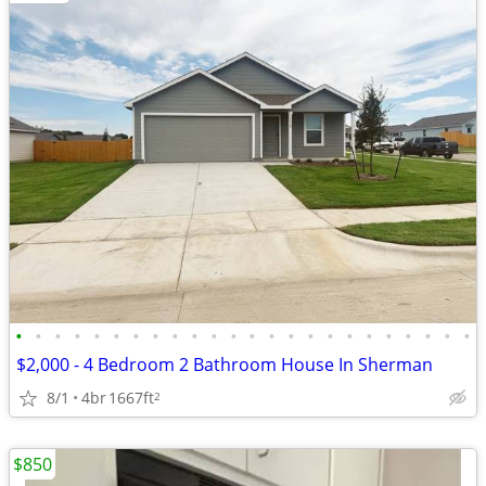
•
•
•
•
•
•
•
•
•
•
•
•
•
•
•
•
•
•
•
•
•
•
•
•
$2,000 - 4 Bedroom 2 Bathroom House In Sherman
8/1
4br
1667ft
2
$850