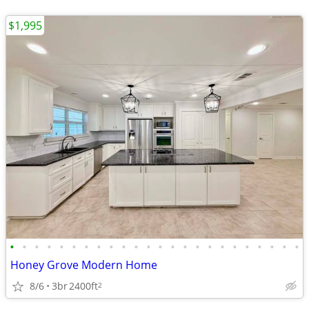
$1,995
•
•
•
•
•
•
•
•
•
•
•
•
•
•
•
•
•
•
•
•
•
•
•
•
Honey Grove Modern Home
8/6
3br
2400ft
2