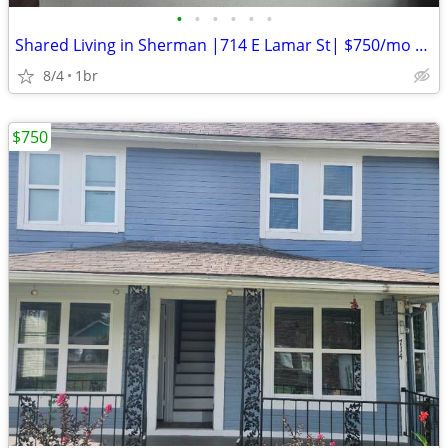
•
•
•
•
•
•
Shared Living in Sherman |714 E Lamar St| $750/mo | Available
8/4
1br
$750