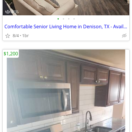
•
•
•
•
Comfortable Senior Living Home in Denison, TX - Available 08/05/2026-
8/4
1br
$1,200