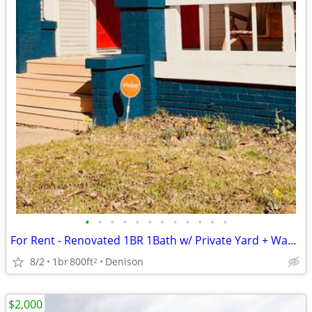
•
•
•
•
•
•
•
•
•
•
•
•
For Rent - Renovated 1BR 1Bath w/ Private Yard + Washer/Dryer – Downtown
8/2
1br
800ft
Denison
2
$2,000