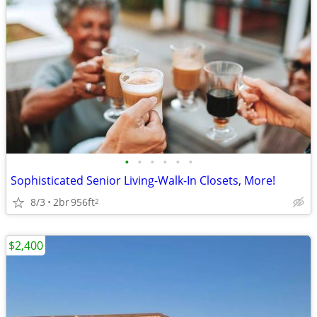
•
•
•
•
•
•
Sophisticated Senior Living-Walk-In Closets, More!
8/3
2br
956ft
2
$2,400