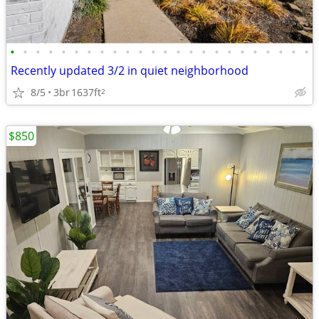
•
•
•
•
•
•
•
•
•
•
•
•
•
•
•
•
•
•
•
•
•
•
•
•
Recently updated 3/2 in quiet neighborhood
8/5
3br
1637ft
2
$850