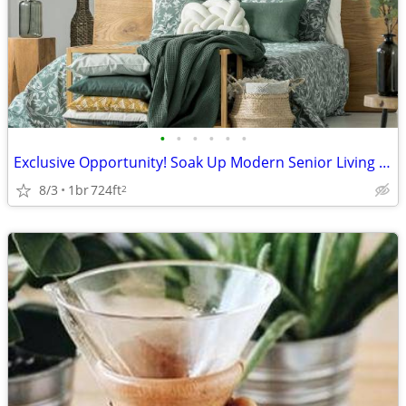
•
•
•
•
•
•
Exclusive Opportunity! Soak Up Modern Senior Living in Paris
8/3
1br
724ft
2