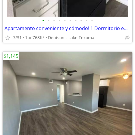
•
•
•
•
•
•
•
•
•
•
Apartamento conveniente y cómodo! 1 Dormitorio en $850
7/31
1br
768ft
Denison - Lake Texoma
2
$1,145