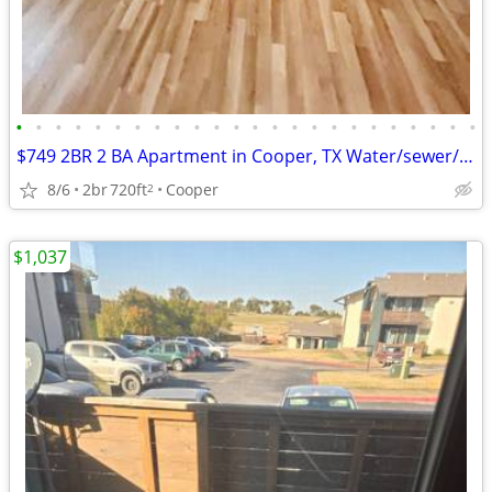
•
•
•
•
•
•
•
•
•
•
•
•
•
•
•
•
•
•
•
•
•
•
•
•
$749 2BR 2 BA Apartment in Cooper, TX Water/sewer/Trash Svc included
8/6
2br
720ft
Cooper
2
$1,037