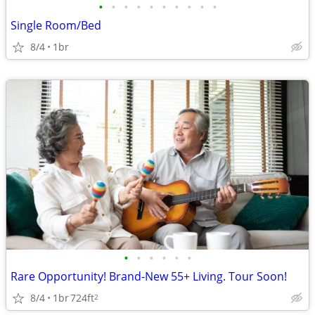
•
•
•
•
•
•
•
•
•
•
Single Room/Bed
8/4
1br
•
•
•
•
•
•
Rare Opportunity! Brand-New 55+ Living. Tour Soon!
8/4
1br
724ft
2