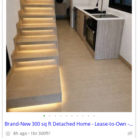
•
•
•
•
•
•
•
•
•
•
Brand-New 300 sq ft Detached Home - Lease-to-Own - You Pick Move-In
8h ago
1br
300ft
2