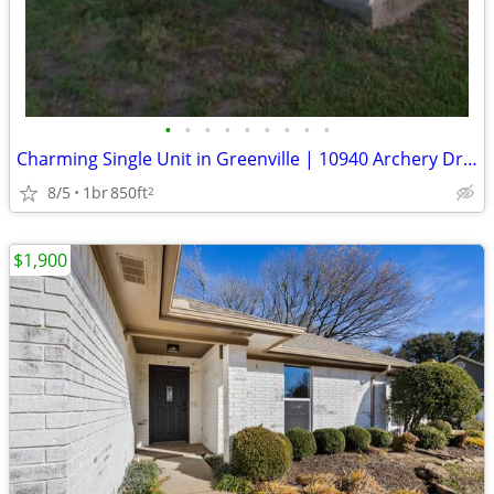
•
•
•
•
•
•
•
•
•
Charming Single Unit in Greenville | 10940 Archery Dr | Available 7/28
8/5
1br
850ft
2
$1,900