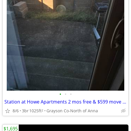
•
•
•
Station at Howe Apartments 2 mos free & $599 move in -Utilities paid
8/6
3br
1025ft
Grayson Co-North of Anna
2
$1,695