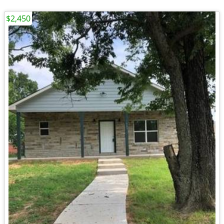
$2,450