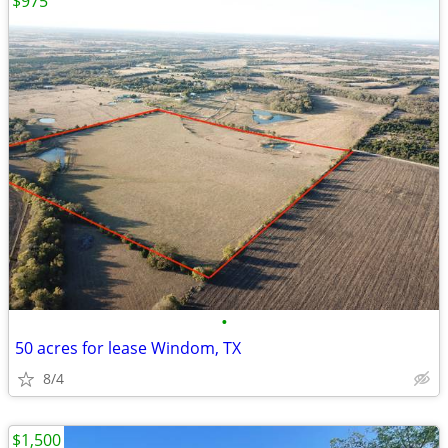
$975
•
50 acres for lease Windom, TX
8/4
$1,500