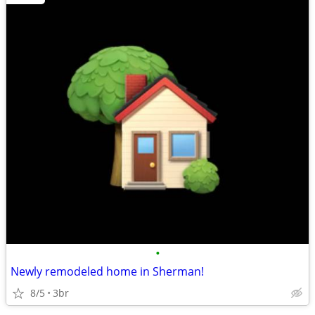
•
Newly remodeled home in Sherman!
8/5
3br