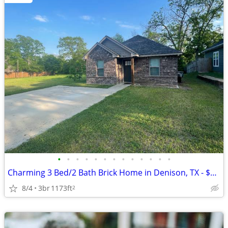
•
•
•
•
•
•
•
•
•
•
•
•
•
Charming 3 Bed/2 Bath Brick Home in Denison, TX - $1,500/month
8/4
3br
1173ft
2