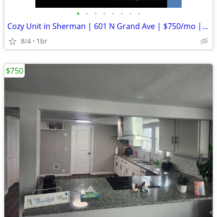
•
•
•
•
•
•
•
•
Cozy Unit in Sherman | 601 N Grand Ave | $750/mo | Available 008/05/20
8/4
1br
$750