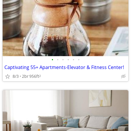
•
•
•
•
•
•
Captivating 55+ Apartments-Elevator & Fitness Center!
8/3
2br
956ft
2