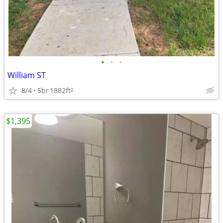
•
•
•
William ST
8/4
5br
1882ft
2
$1,395