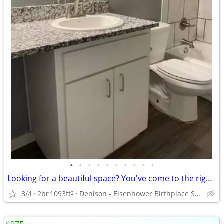
•
•
•
•
•
•
•
•
•
•
Looking for a beautiful space? You've come to the right place!
8/4
2br
1093ft
Denison - Eisenhower Birthplace State Historic Site
2