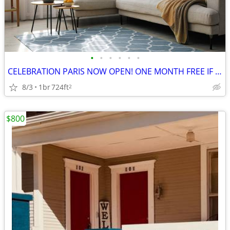
•
•
•
•
•
•
CELEBRATION PARIS NOW OPEN! ONE MONTH FREE IF LEASE SIGNED BY 5/31 !
8/3
1br
724ft
2
$800