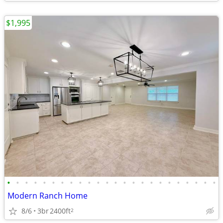
$1,995
•
•
•
•
•
•
•
•
•
•
•
•
•
•
•
•
•
•
•
•
•
•
•
•
Modern Ranch Home
8/6
3br
2400ft
2