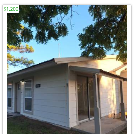
$1,200