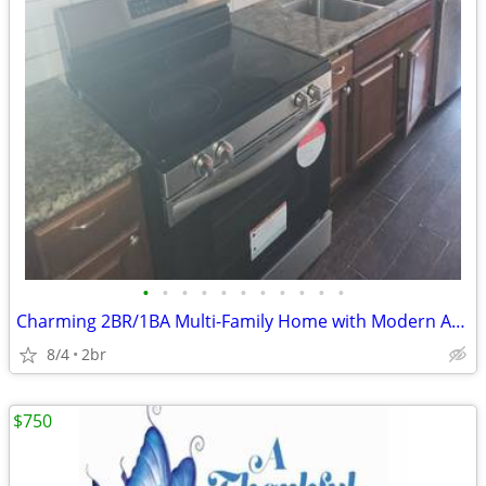
•
•
•
•
•
•
•
•
•
•
•
Charming 2BR/1BA Multi-Family Home with Modern Amenities in Sherman, T
8/4
2br
$750