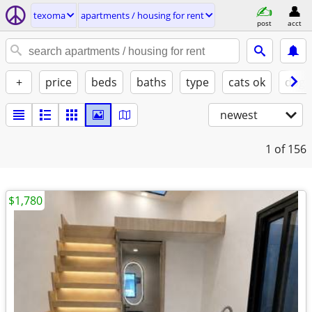
texoma
apartments / housing for rent
post
acct
+
price
beds
baths
type
cats ok
dogs
newest
1
of 156
$1,780