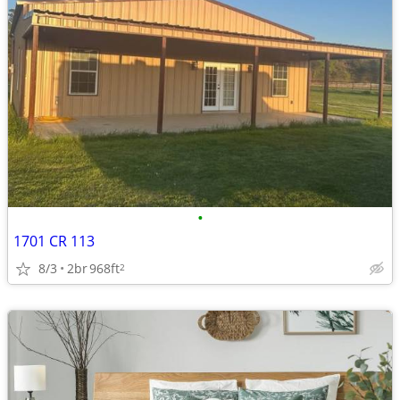
•
1701 CR 113
8/3
2br
968ft
2