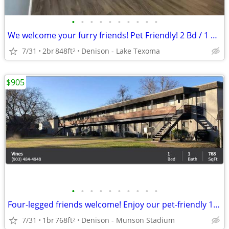
•
•
•
•
•
•
•
•
•
•
We welcome your furry friends! Pet Friendly! 2 Bd / 1 Ba / 848 SqFt
7/31
2br
848ft
Denison - Lake Texoma
2
$905
•
•
•
•
•
•
•
•
•
•
Four-legged friends welcome! Enjoy our pet-friendly 1 BD / 1 BA.
7/31
1br
768ft
Denison - Munson Stadium
2