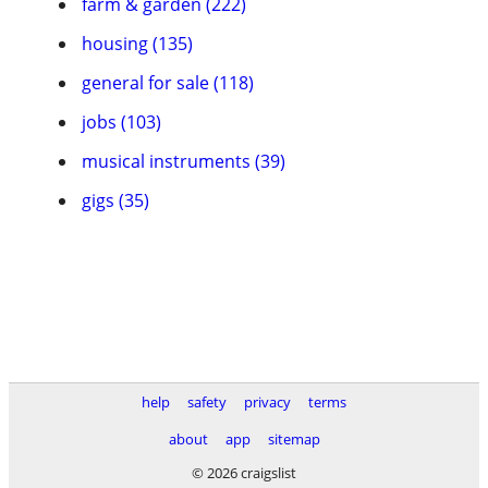
farm & garden (222)
housing (135)
general for sale (118)
jobs (103)
musical instruments (39)
gigs (35)
help
safety
privacy
terms
about
app
sitemap
© 2026 craigslist