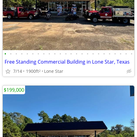
•
•
•
•
•
•
•
•
•
•
•
•
•
•
•
•
•
•
•
•
•
•
•
•
Free Standing Commercial Building in Lone Star, Texas
7/14
1900ft
Lone Star
2
$199,000