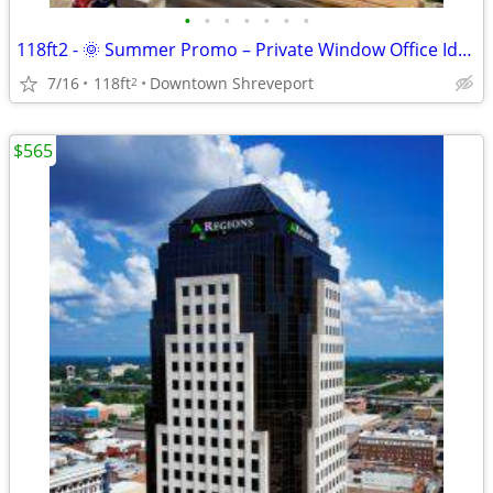
•
•
•
•
•
•
•
118ft2 - 🌞 Summer Promo – Private Window Office Ideal for Success !
7/16
118ft
Downtown Shreveport
2
$565