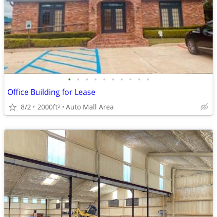
•
•
•
•
•
•
•
•
•
•
Office Building for Lease
8/2
2000ft
Auto Mall Area
2