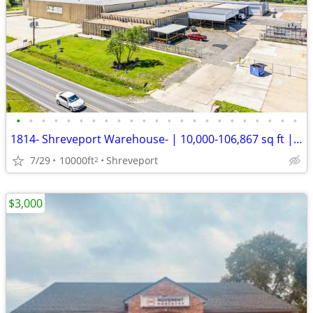
•
•
•
•
•
•
•
•
•
•
•
•
•
•
•
•
•
•
•
•
•
•
•
1814- Shreveport Warehouse- | 10,000-106,867 sq ft | Flexible Term
7/29
10000ft
Shreveport
2
$3,000