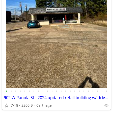
•
•
•
•
•
•
•
•
•
•
•
•
•
•
•
•
•
•
•
•
•
•
•
902 W Panola St - 2024 updated retail building w/ drive-thru FOR LEASE
7/18
2200ft
Carthage
2