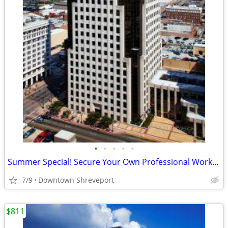
•
•
•
•
•
Summer Special! Secure Your Own Professional Workspace Today! ☀️
7/9
Downtown Shreveport
$811