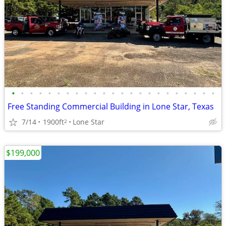
•
•
•
•
•
•
•
•
•
•
•
•
•
•
•
•
•
•
•
•
•
•
•
Free Standing Commercial Building in Lone Star, Texas
7/14
1900ft
Lone Star
2
$199,000