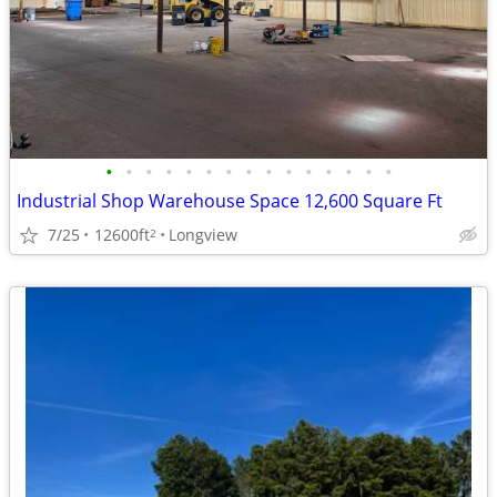
•
•
•
•
•
•
•
•
•
•
•
•
•
•
•
Industrial Shop Warehouse Space 12,600 Square Ft
7/25
12600ft
Longview
2