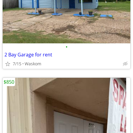
•
2 Bay Garage for rent
7/15
Waskom
$850