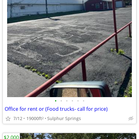
•
•
•
•
•
•
Office for rent or (Food trucks- call for price)
7/12
19000ft
Sulphur Springs
2
$2,000