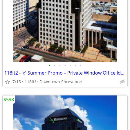
•
•
•
•
•
•
•
118ft2 - 🌞 Summer Promo – Private Window Office Ideal for Success !
7/15
118ft
Downtown Shreveport
2
$598