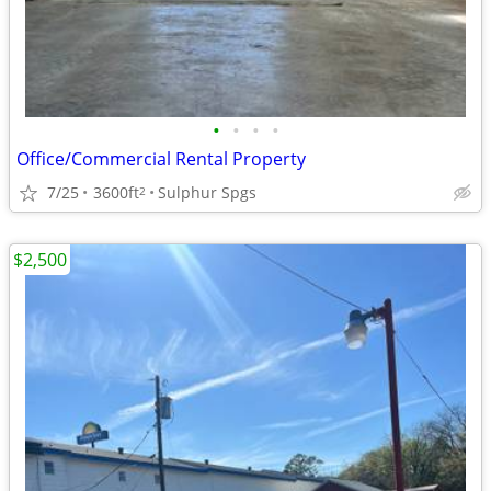
•
•
•
•
Office/Commercial Rental Property
7/25
3600ft
Sulphur Spgs
2
$2,500