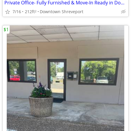
Private Office- Fully Furnished & Move-In Ready in Downtown🌞
7/16
212ft
Downtown Shreveport
2
$1