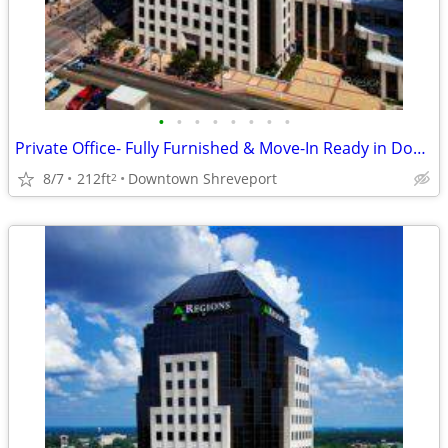
•
•
•
•
•
•
•
•
Private Office- Fully Furnished & Move-In Ready in Downtown🌞
8/7
212ft
Downtown Shreveport
2