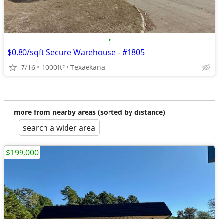
•
$0.80/sqft Secure Warehouse - #1805
7/16
1000ft
Texaekana
2
more from nearby areas (sorted by distance)
search a wider area
$199,000