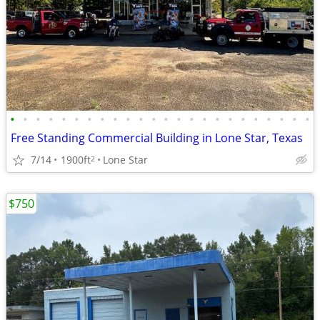
•
•
•
•
•
•
•
•
•
•
•
•
•
•
•
•
•
•
•
•
•
•
•
•
Free Standing Commercial Building in Lone Star, Texas
7/14
1900ft
Lone Star
2
$750