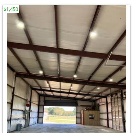
$1,450