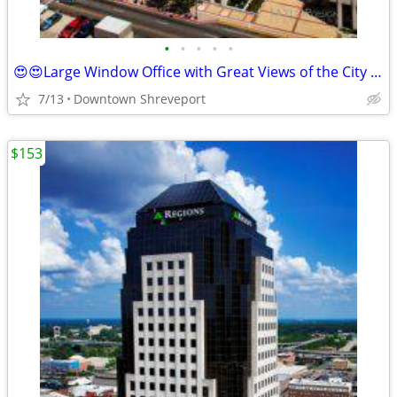
•
•
•
•
•
😍😍Large Window Office with Great Views of the City $811 12mth Term
7/13
Downtown Shreveport
$153