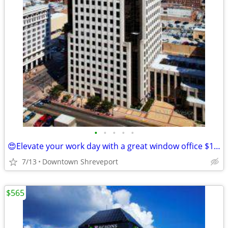
•
•
•
•
•
😍Elevate your work day with a great window office $153/month/12mo"
7/13
Downtown Shreveport
$565