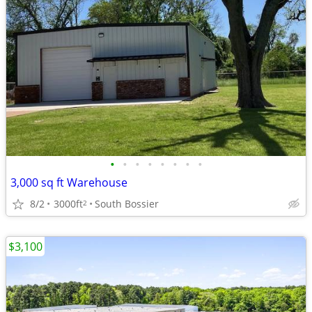
•
•
•
•
•
•
•
•
3,000 sq ft Warehouse
8/2
3000ft
South Bossier
2
$3,100