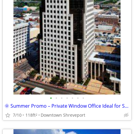
•
•
•
•
•
•
•
🌞 Summer Promo – Private Window Office Ideal for Success ! 🌞
7/10
118ft
Downtown Shreveport
2