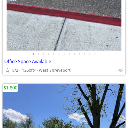
•
•
•
•
•
•
•
•
•
•
•
•
•
Office Space Available
8/2
1250ft
West Shreveport
2
$1,800