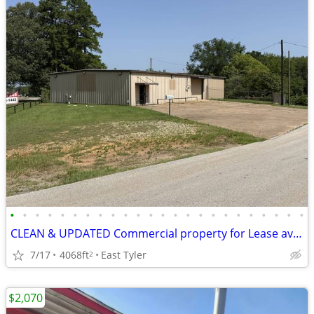
•
•
•
•
•
•
•
•
•
•
•
•
•
•
•
•
•
•
•
•
•
•
•
•
CLEAN & UPDATED Commercial property for Lease available Immediately
7/17
4068ft
East Tyler
2
$2,070