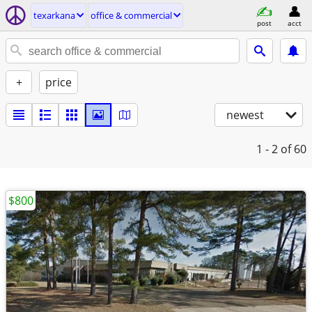
texarkana
office & commercial
post
acct
+
price
newest
1 - 2
of 60
$800