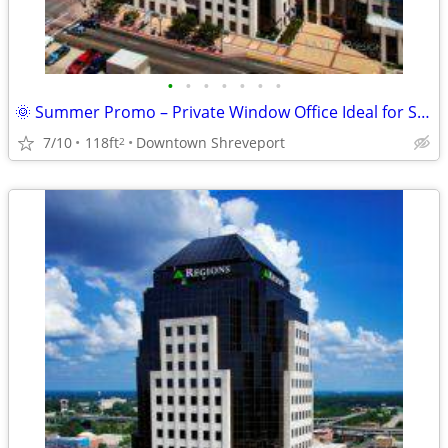
•
•
•
•
•
•
•
🌞 Summer Promo – Private Window Office Ideal for Success ! 🌞
7/10
118ft
Downtown Shreveport
2