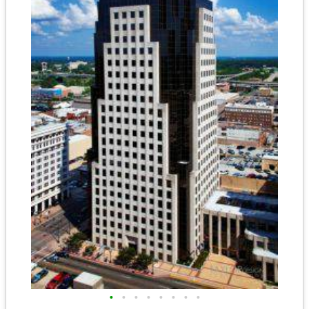
•
•
•
•
•
•
•
•