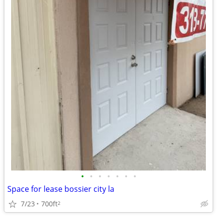
•
•
•
•
•
•
•
Space for lease bossier city la
7/23
700ft
2