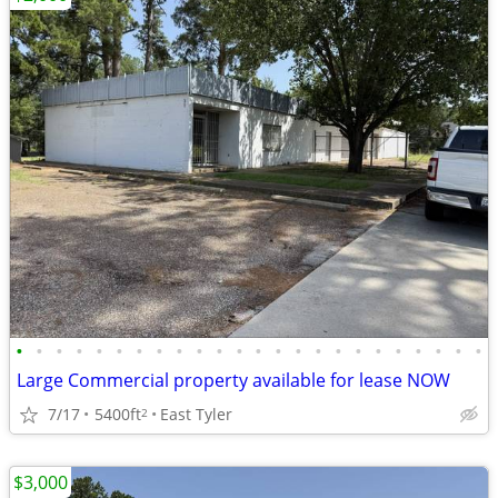
•
•
•
•
•
•
•
•
•
•
•
•
•
•
•
•
•
•
•
•
•
•
•
•
Large Commercial property available for lease NOW
7/17
5400ft
East Tyler
2
$3,000