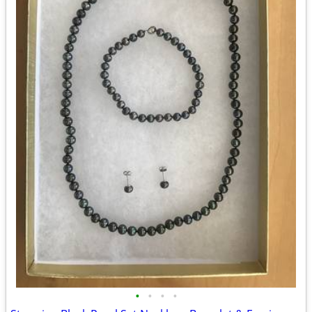
•
•
•
•