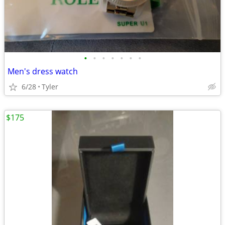
•
•
•
•
•
•
•
Men's dress watch
6/28
Tyler
$175