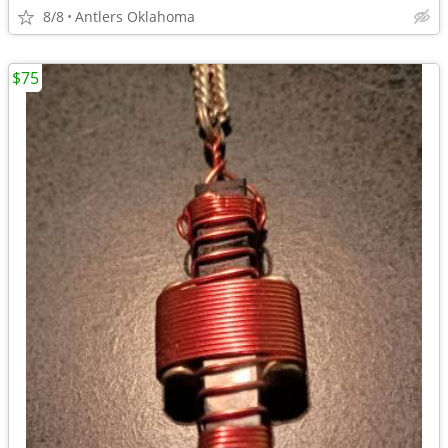
8/8
Antlers Oklahoma
$75