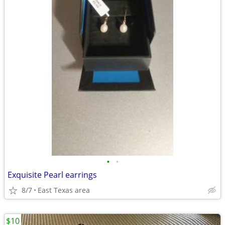
•
•
Exquisite Pearl earrings
8/7
East Texas area
$10