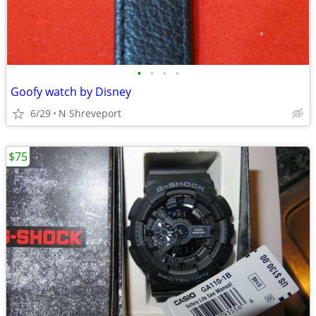
•
•
•
•
Goofy watch by Disney
6/29
N Shreveport
$75