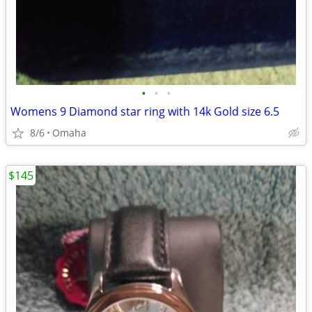
•
•
•
Womens 9 Diamond star ring with 14k Gold size 6.5
8/6
Omaha
$145