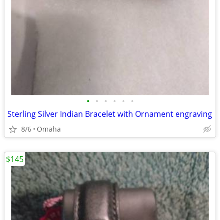
•
•
•
•
•
•
Sterling Silver Indian Bracelet with Ornament engraving
8/6
Omaha
$145