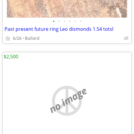
•
•
•
•
•
•
Past present future ring Leo dismonds 1.54 totsl
6/26
Bullard
$2,500
no image