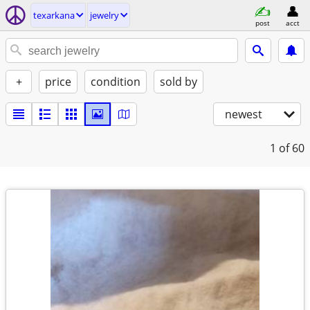
texarkana
jewelry
post
acct
+
price
condition
sold by
newest
1
of 60