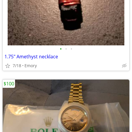
•
•
•
1.75" Amethyst necklace
7/18
Emory
$100