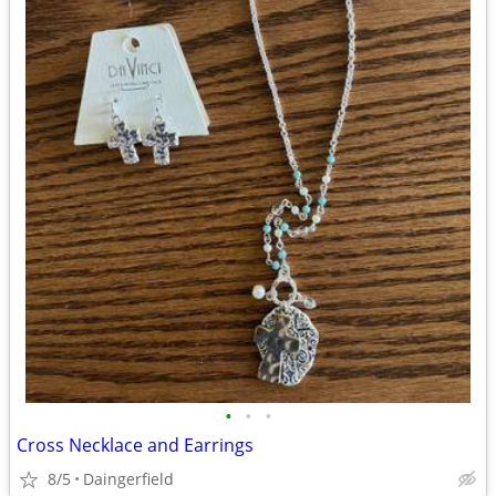
•
•
•
Cross Necklace and Earrings
8/5
Daingerfield