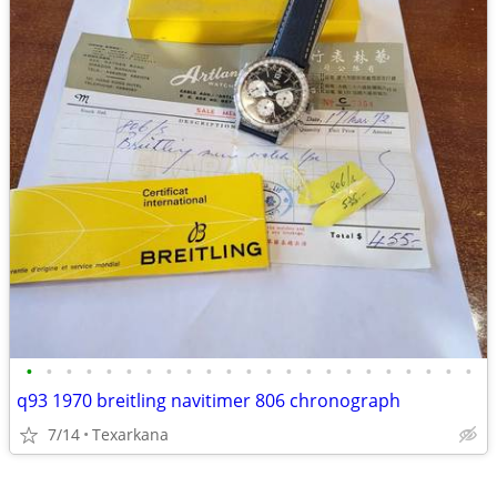
•
•
•
•
•
•
•
•
•
•
•
•
•
•
•
•
•
•
•
•
•
•
•
q93 1970 breitling navitimer 806 chronograph
7/14
Texarkana