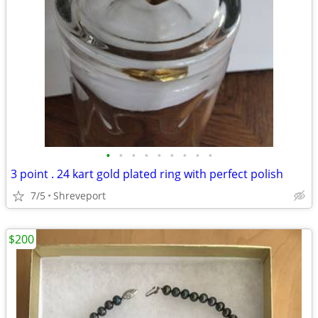
•
•
•
•
•
•
•
•
•
3 point . 24 kart gold plated ring with perfect polish
7/5
Shreveport
$200