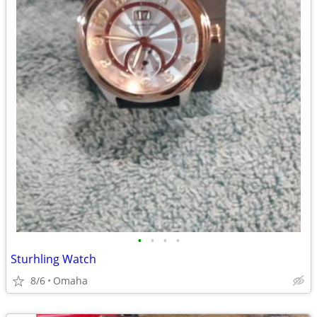
•
•
•
•
Sturhling Watch
8/6
Omaha