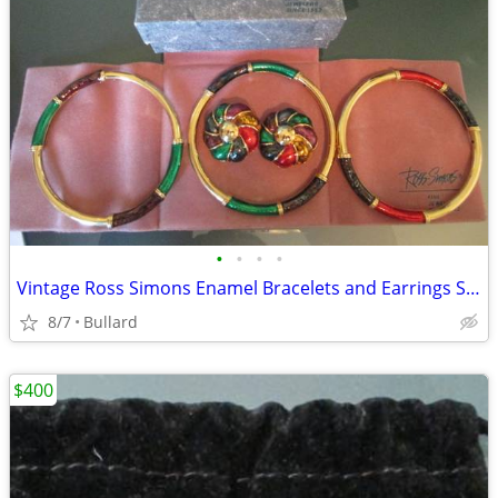
•
•
•
•
Vintage Ross Simons Enamel Bracelets and Earrings Set
8/7
Bullard
$400