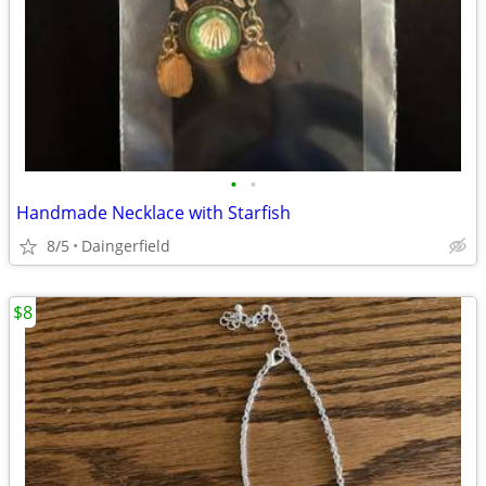
•
•
Handmade Necklace with Starfish
8/5
Daingerfield
$8