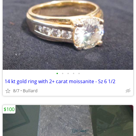
•
•
•
•
•
14 kt gold ring with 2+ carat moissanite - Sz 6 1/2
8/7
Bullard
$100