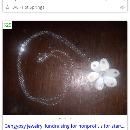
8/8
Hot Springs
$25
•
•
•
Gengypsy jewelry, fundraising for nonprofit s for startup