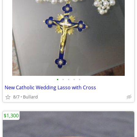
•
•
•
•
•
New Catholic Wedding Lasso with Cross
8/7
Bullard
$1,300