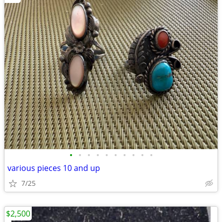
•
•
•
•
•
•
•
•
•
•
various pieces 10 and up
7/25
$2,500