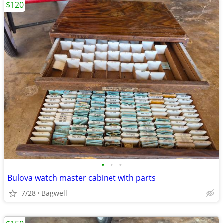
$120
•
•
•
Bulova watch master cabinet with parts
7/28
Bagwell