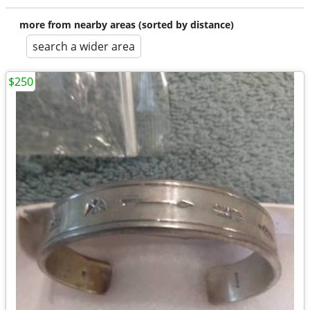
more from nearby areas (sorted by distance)
search a wider area
$250