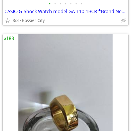
•
•
•
•
•
•
•
CASIO G-Shock Watch model GA-110-1BCR *Brand New in Box!
8/3
Bossier City
$188