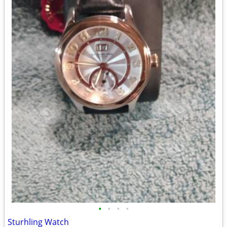
•
•
•
•
Sturhling Watch