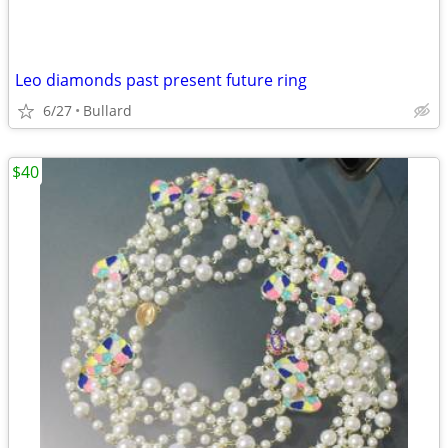
Leo diamonds past present future ring
6/27
Bullard
$40