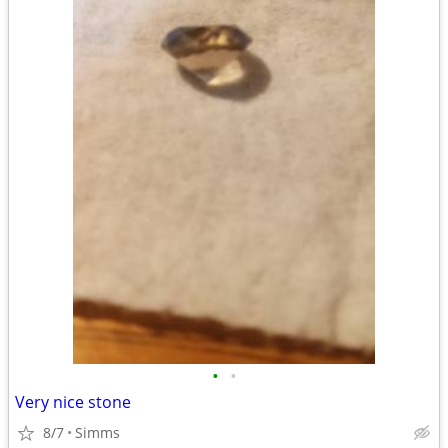
•
•
Very nice stone
8/7
Simms