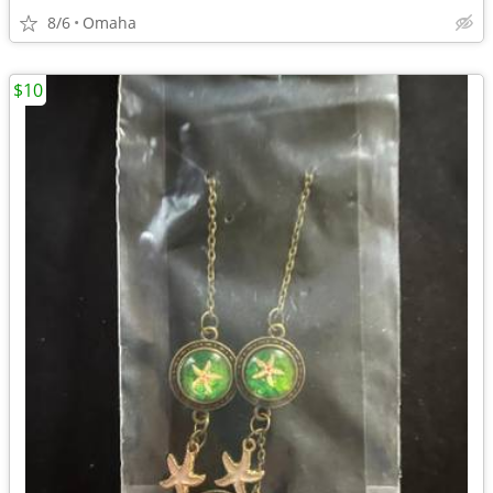
8/6
Omaha
$10