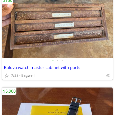
$150
•
•
•
Bulova watch master cabinet with parts
7/28
Bagwell
$5,900