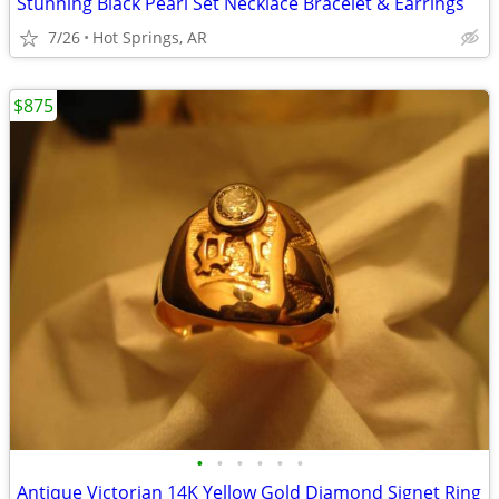
Stunning Black Pearl Set Necklace Bracelet & Earrings
7/26
Hot Springs, AR
$875
•
•
•
•
•
•
Antique Victorian 14K Yellow Gold Diamond Signet Ring