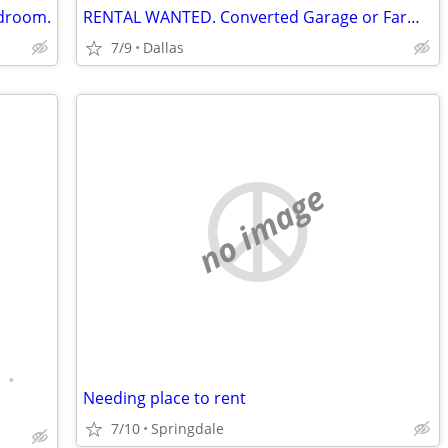
edroom.
RENTAL WANTED. Converted Garage or Farm House
7/9
Dallas
no image
•
Needing place to rent
7/10
Springdale