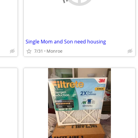
Single Mom and Son need housing
7/31
Monroe