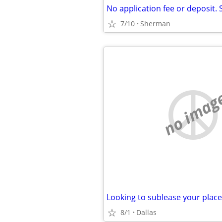
7/10
Sherman
no imag
8/1
Dallas