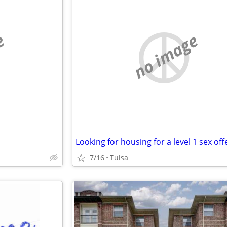
e
no image
Looking for housing for a level 1 sex of
7/16
Tulsa