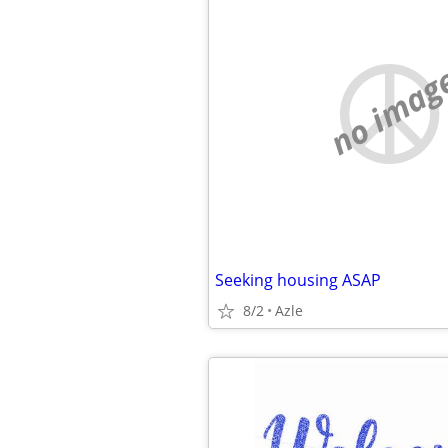
no imag
Seeking housing ASAP
8/2
Azle