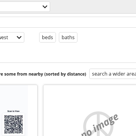
est
beds
baths
search a wider are
are some from nearby (sorted by distance)
no image