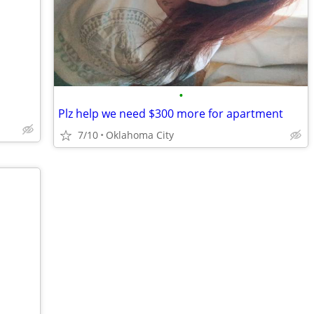
•
Plz help we need $300 more for apartment
7/10
Oklahoma City