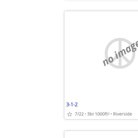
no imag
3-1-2
7/22
3br
1000ft
Riverside
2