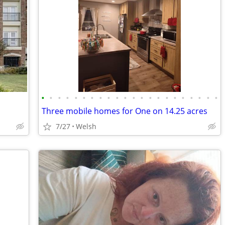
•
•
•
•
•
•
•
•
•
•
•
•
•
•
•
•
•
•
•
•
•
•
Three mobile homes for One on 14.25 acres
7/27
Welsh