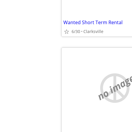
Wanted Short Term Rental
6/30
Clarksville
no imag