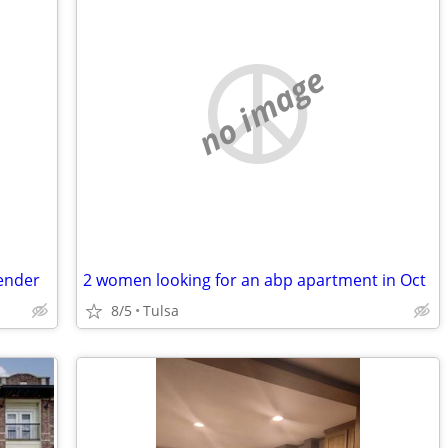
no image
fender
2 women looking for an abp apartment in Oct
8/5
Tulsa