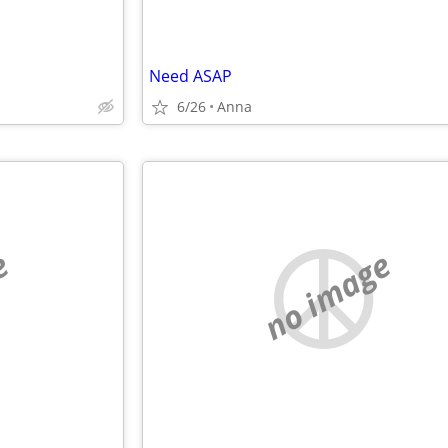
Need ASAP
6/26
Anna
e
no image