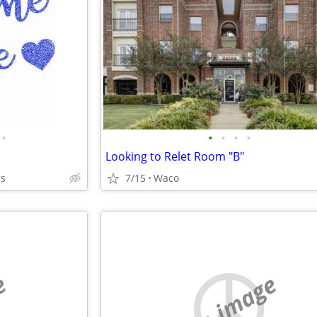
•
•
•
•
•
Looking to Relet Room "B"
gs
7/15
Waco
e
no image