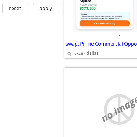
reset
apply
•
6/28
dallas
no imag