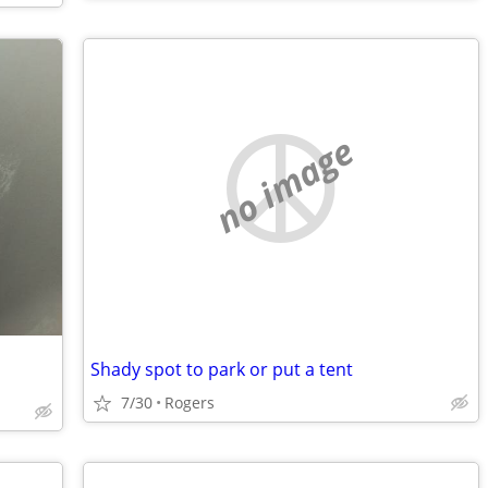
no image
Shady spot to park or put a tent
7/30
Rogers