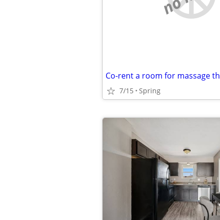
Co-rent a room for massage t
7/15
Spring