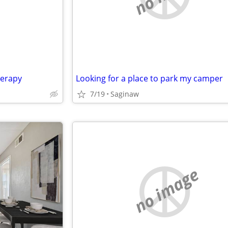
herapy
Looking for a place to park my camper
7/19
Saginaw
no image