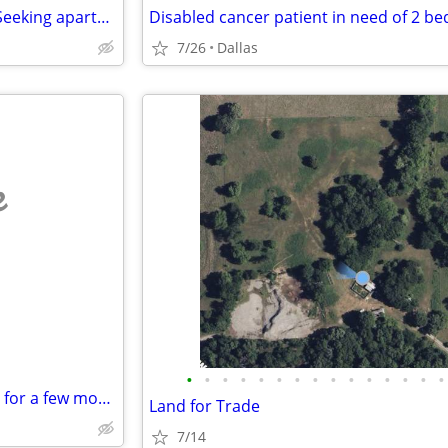
No application fee or deposit. Seeking apartment for $700 a month.
Disabled cancer patient in need of 2 b
7/26
Dallas
e
•
•
•
•
•
•
•
•
•
•
•
•
•
•
•
Looking to sublease your place for a few months
Land for Trade
7/14