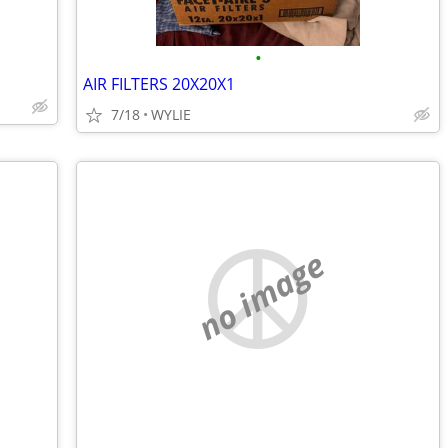
•
AIR FILTERS 20X20X1
7/18
WYLIE
no image