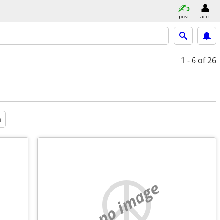
post
acct
1 - 6
of 26
a
no image