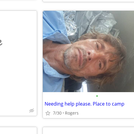
e
•
Needing help please. Place to camp
7/30
Rogers