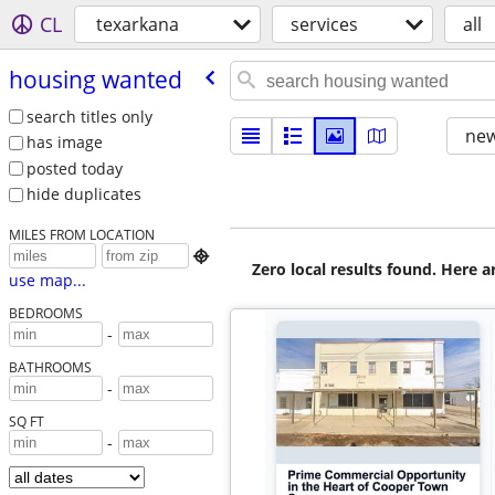
CL
texarkana
services
all
housing wanted
search titles only
new
has image
posted today
hide duplicates
MILES FROM LOCATION

Zero local results found. Here 
use map...
BEDROOMS
-
BATHROOMS
-
SQ FT
-