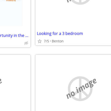
Looking for a 3 bedroom
swap: Prime Commercial Opportunity in the Heart of Cooper Town Square
7/5
Benton
e
no image