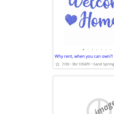
•
•
•
•
•
•
•
Why rent, when you can own?!
7/30
3br
1056ft
Sand Sprin
2
no imag