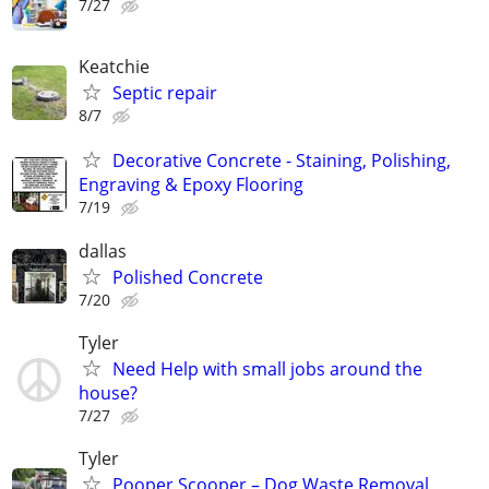
7/27
Keatchie
Septic repair
8/7
Decorative Concrete - Staining, Polishing,
Engraving & Epoxy Flooring
7/19
dallas
Polished Concrete
7/20
Tyler
Need Help with small jobs around the
house?
7/27
Tyler
Pooper Scooper – Dog Waste Removal