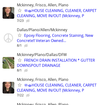
Mckinney, Frisco, Allen, Plano
🧼🧽HOUSE CLEANING, CLEANER, CARPET
CLEANING, MOVE IN/OUT (Mckinney, P
7/23
Dallas/Plano/Allen/Mckinney
Epoxy Flooring, Concrete Staining, New
Concrete!! Veteran Owned...
8/1
Mckinney/Plano/Dallas/DFW
FRENCH DRAIN INSTALLATION * GUTTER
DOWNSPOUT DRAINAGE
8/1
Mckinney, Frisco, Allen, Plano
🧼🧽HOUSE CLEANING, CLEANER, CARPET
CLEANING, MOVE IN/OUT (Mckinney, P
7/22
Mckinney, Frisco, Allen, Plano