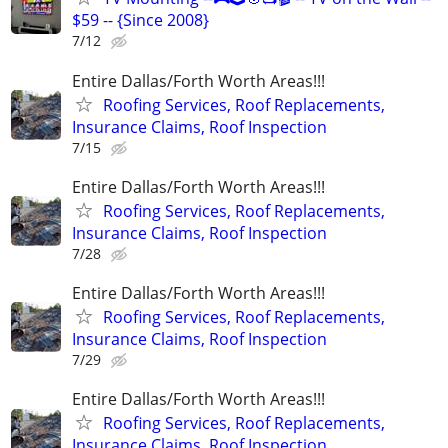
$59 -- {Since 2008}
7/12
Entire Dallas/Forth Worth Areas!!!
Roofing Services, Roof Replacements,
Insurance Claims, Roof Inspection
7/15
Entire Dallas/Forth Worth Areas!!!
Roofing Services, Roof Replacements,
Insurance Claims, Roof Inspection
7/28
Entire Dallas/Forth Worth Areas!!!
Roofing Services, Roof Replacements,
Insurance Claims, Roof Inspection
7/29
Entire Dallas/Forth Worth Areas!!!
Roofing Services, Roof Replacements,
Insurance Claims, Roof Inspection