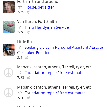
Fort Smith and around
House/pet sitter
7/25
Van Buren, Fort Smith
Tim's Handyman Service
7/26
Little Rock
Seeking a Live-In Personal Assistant / Estate
Caretaker Position
8/8
Mabank, canton, athens, Terrell, tyler, etc..
Foundation repair/ free estimates
7/23
Mabank, canton, athens, Terrell, tyler, etc..
Foundation repair/ free estimates
7/16