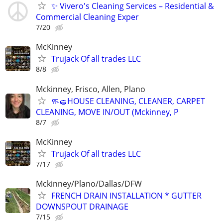
✨ Vivero's Cleaning Services – Residential &
Commercial Cleaning Exper
7/20
McKinney
Trujack Of all trades LLC
8/8
Mckinney, Frisco, Allen, Plano
🧼🧽HOUSE CLEANING, CLEANER, CARPET
CLEANING, MOVE IN/OUT (Mckinney, P
8/7
McKinney
Trujack Of all trades LLC
7/17
Mckinney/Plano/Dallas/DFW
FRENCH DRAIN INSTALLATION * GUTTER
DOWNSPOUT DRAINAGE
7/15