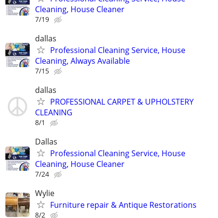
Cleaning, House Cleaner
7/19
dallas
Professional Cleaning Service, House
Cleaning, Always Available
7/15
dallas
PROFESSIONAL CARPET & UPHOLSTERY
CLEANING
8/1
Dallas
Professional Cleaning Service, House
Cleaning, House Cleaner
7/24
Wylie
Furniture repair & Antique Restorations
8/2