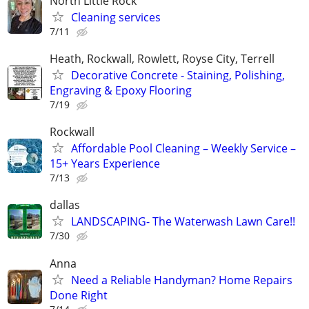
North Little Rock
Cleaning services
7/11
Heath, Rockwall, Rowlett, Royse City, Terrell
Decorative Concrete - Staining, Polishing,
Engraving & Epoxy Flooring
7/19
Rockwall
Affordable Pool Cleaning – Weekly Service –
15+ Years Experience
7/13
dallas
LANDSCAPING- The Waterwash Lawn Care!!
7/30
Anna
Need a Reliable Handyman? Home Repairs
Done Right