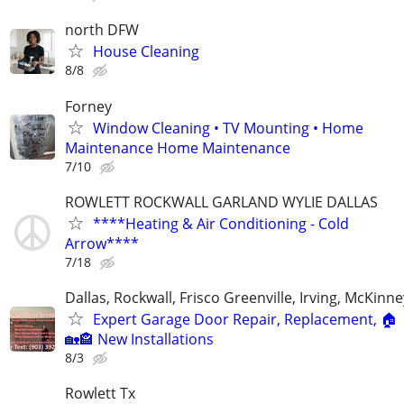
north DFW
House Cleaning
8/8
Forney
Window Cleaning • TV Mounting • Home
Maintenance Home Maintenance
7/10
ROWLETT ROCKWALL GARLAND WYLIE DALLAS
****Heating & Air Conditioning - Cold
Arrow****
7/18
Dallas, Rockwall, Frisco Greenville, Irving, McKinne
Expert Garage Door Repair, Replacement, 🏠
🏡🏤 New Installations
8/3
Rowlett Tx