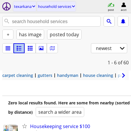
texarkana
household services
post
acct
+
has image
posted today
newest
1 - 6
of 60
carpet cleaning
gutters
handyman
house cleaning
painti
Zero local results found. Here are some from nearby (sorted
search a wider area
by distance)
Housekeeping service $100