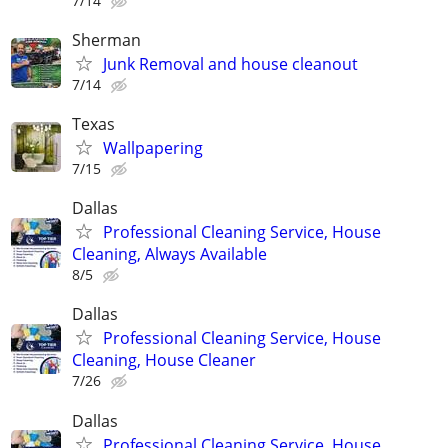
7/14
Sherman
Junk Removal and house cleanout
7/14
Texas
Wallpapering
7/15
Dallas
Professional Cleaning Service, House
Cleaning, Always Available
8/5
Dallas
Professional Cleaning Service, House
Cleaning, House Cleaner
7/26
Dallas
Professional Cleaning Service, House