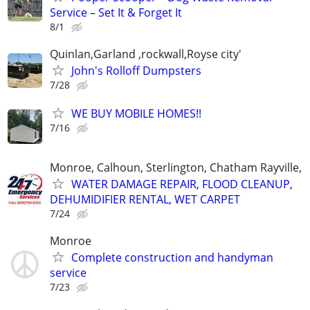
Service – Set It & Forget It
8/1
Quinlan,Garland ,rockwall,Royse city'
John's Rolloff Dumpsters
7/28
WE BUY MOBILE HOMES!!
7/16
Monroe, Calhoun, Sterlington, Chatham Rayville,
WATER DAMAGE REPAIR, FLOOD CLEANUP,
DEHUMIDIFIER RENTAL, WET CARPET
7/24
Monroe
Complete construction and handyman
service
7/23