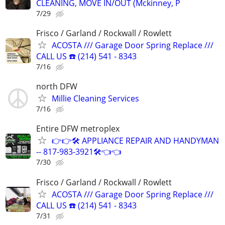
CLEANING, MOVE IN/OUT (Mckinney, P
7/29
Frisco / Garland / Rockwall / Rowlett
ACOSTA /// Garage Door Spring Replace ///
CALL US ☎️ (214) 541 - 8343
7/16
north DFW
Millie Cleaning Services
7/16
Entire DFW metroplex
👉👉🛠️ APPLIANCE REPAIR AND HANDYMAN
-- 817-983-3921🛠️👈👈
7/30
Frisco / Garland / Rockwall / Rowlett
ACOSTA /// Garage Door Spring Replace ///
CALL US ☎️ (214) 541 - 8343
7/31