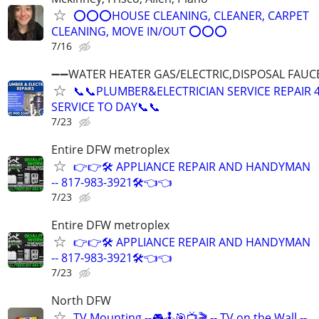
⭕⭕⭕HOUSE CLEANING, CLEANER, CARPET
CLEANING, MOVE IN/OUT ⭕⭕⭕
7/16
➖➖WATER HEATER GAS/ELECTRIC,DISPOSAL FAUC
📞📞PLUMBER&ELECTRICIAN SERVICE REPAIR 
SERVICE TO DAY📞📞
7/23
Entire DFW metroplex
👉👉🛠️ APPLIANCE REPAIR AND HANDYMAN
-- 817-983-3921🛠️👈👈
7/23
Entire DFW metroplex
👉👉🛠️ APPLIANCE REPAIR AND HANDYMAN
-- 817-983-3921🛠️👈👈
7/23
North DFW
TV Mounting --🎮🕹🎯📺🎬 -- TV on the Wall --