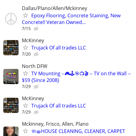
Dallas/Plano/Allen/Mckinney
Epoxy Flooring, Concrete Staining, New
Concrete!! Veteran Owned...
7/15
McKinney
Trujack Of all trades LLC
7/20
North DFW
TV Mounting --🎮🕹🎯📺🎬 -- TV on the Wall --
$59 {Since 2008}
7/29
McKinney
Trujack Of all trades LLC
7/29
Mckinney, Frisco, Allen, Plano
🧼🧽HOUSE CLEANING, CLEANER, CARPET