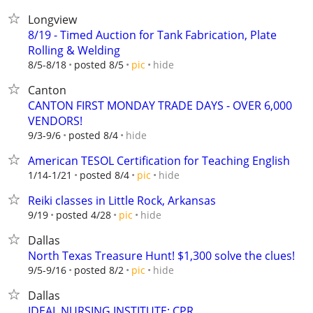
Longview
8/19 - Timed Auction for Tank Fabrication, Plate
Rolling & Welding
hide
8/5-8/18
posted 8/5
pic
Canton
CANTON FIRST MONDAY TRADE DAYS - OVER 6,000
VENDORS!
hide
9/3-9/6
posted 8/4
American TESOL Certification for Teaching English
hide
1/14-1/21
posted 8/4
pic
Reiki classes in Little Rock, Arkansas
hide
9/19
posted 4/28
pic
Dallas
North Texas Treasure Hunt! $1,300 solve the clues!
hide
9/5-9/16
posted 8/2
pic
Dallas
IDEAL NURSING INSTITUTE: CPR