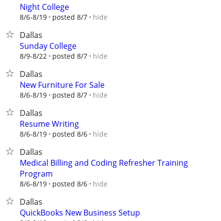
Night College
hide
8/6-8/19
posted 8/7
Dallas
Sunday College
hide
8/9-8/22
posted 8/7
Dallas
New Furniture For Sale
hide
8/6-8/19
posted 8/7
Dallas
Resume Writing
hide
8/6-8/19
posted 8/6
Dallas
Medical Billing and Coding Refresher Training
Program
hide
8/6-8/19
posted 8/6
Dallas
QuickBooks New Business Setup