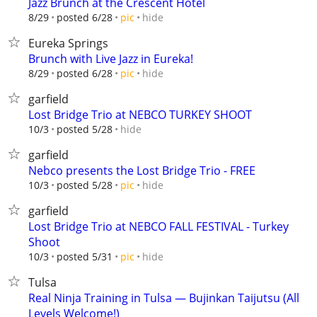
Jazz Brunch at the Crescent Hotel
hide
8/29
posted 6/28
pic
Eureka Springs
Brunch with Live Jazz in Eureka!
hide
8/29
posted 6/28
pic
garfield
Lost Bridge Trio at NEBCO TURKEY SHOOT
hide
10/3
posted 5/28
garfield
Nebco presents the Lost Bridge Trio - FREE
hide
10/3
posted 5/28
pic
garfield
Lost Bridge Trio at NEBCO FALL FESTIVAL - Turkey
Shoot
hide
10/3
posted 5/31
pic
Tulsa
Real Ninja Training in Tulsa — Bujinkan Taijutsu (All
Levels Welcome!)