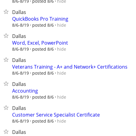
hide
8/6-8/19
posted 8/6
Dallas
QuickBooks Pro Training
hide
8/6-8/19
posted 8/6
Dallas
Word, Excel, PowerPoint
hide
8/6-8/19
posted 8/6
Dallas
Veterans Training - A+ and Network+ Certifications
hide
8/6-8/19
posted 8/6
Dallas
Accounting
hide
8/6-8/19
posted 8/6
Dallas
Customer Service Specialist Certificate
hide
8/6-8/19
posted 8/6
Dallas