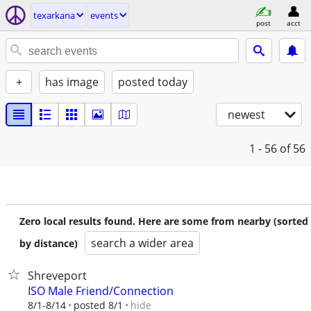
texarkana
events
post
acct
+
has image
posted today
newest
1 - 56
of 56
Zero local results found. Here are some from nearby (sorted
search a wider area
by distance)
Shreveport
ISO Male Friend/Connection
hide
8/1-8/14
posted 8/1