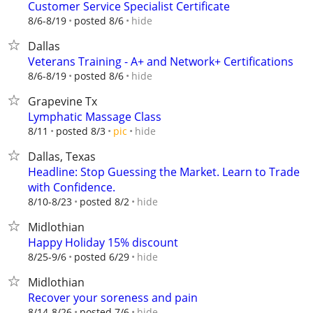
Customer Service Specialist Certificate
hide
8/6-8/19
posted 8/6
Dallas
Veterans Training - A+ and Network+ Certifications
hide
8/6-8/19
posted 8/6
Grapevine Tx
Lymphatic Massage Class
hide
8/11
posted 8/3
pic
Dallas, Texas
Headline: Stop Guessing the Market. Learn to Trade
with Confidence.
hide
8/10-8/23
posted 8/2
Midlothian
Happy Holiday 15% discount
hide
8/25-9/6
posted 6/29
Midlothian
Recover your soreness and pain
hide
8/14-8/26
posted 7/6