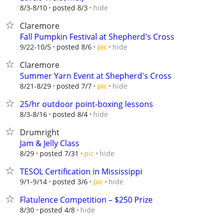
hide
8/3-8/10
posted 8/3
Claremore
Fall Pumpkin Festival at Shepherd's Cross
hide
9/22-10/5
posted 8/6
pic
Claremore
Summer Yarn Event at Shepherd's Cross
hide
8/21-8/29
posted 7/7
pic
25/hr outdoor point-boxing lessons
hide
8/3-8/16
posted 8/4
Drumright
Jam & Jelly Class
hide
8/29
posted 7/31
pic
TESOL Certification in Mississippi
hide
9/1-9/14
posted 3/6
pic
Flatulence Competition – $250 Prize
hide
8/30
posted 4/8