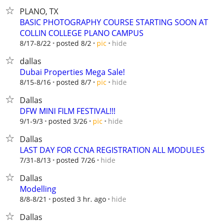
PLANO, TX
BASIC PHOTOGRAPHY COURSE STARTING SOON AT
COLLIN COLLEGE PLANO CAMPUS
hide
8/17-8/22
posted 8/2
pic
dallas
Dubai Properties Mega Sale!
hide
8/15-8/16
posted 8/7
pic
Dallas
DFW MINI FILM FESTIVAL!!!
hide
9/1-9/3
posted 3/26
pic
Dallas
LAST DAY FOR CCNA REGISTRATION ALL MODULES
hide
7/31-8/13
posted 7/26
Dallas
Modelling
hide
8/8-8/21
posted 3 hr. ago
Dallas