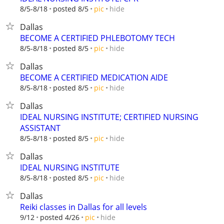
hide
8/5-8/18
posted 8/5
pic
Dallas
BECOME A CERTIFIED PHLEBOTOMY TECH
hide
8/5-8/18
posted 8/5
pic
Dallas
BECOME A CERTIFIED MEDICATION AIDE
hide
8/5-8/18
posted 8/5
pic
Dallas
IDEAL NURSING INSTITUTE; CERTIFIED NURSING
ASSISTANT
hide
8/5-8/18
posted 8/5
pic
Dallas
IDEAL NURSING INSTITUTE
hide
8/5-8/18
posted 8/5
pic
Dallas
Reiki classes in Dallas for all levels
hide
9/12
posted 4/26
pic