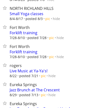
NORTH RICHLAND HILLS
Small Yoga classes
hide
8/4-8/17
posted 8/3
pic
Fort Worth
Forklift training
hide
7/28-8/10
posted 7/28
pic
Fort Worth
Forklift training
hide
7/28-8/10
posted 7/28
pic
rogers
Live Music at Ya-Ya's!
hide
8/22
posted 7/21
pic
Eureka Springs
Jazz Brunch at The Crescent
hide
8/29
posted 7/13
pic
Eureka Springs