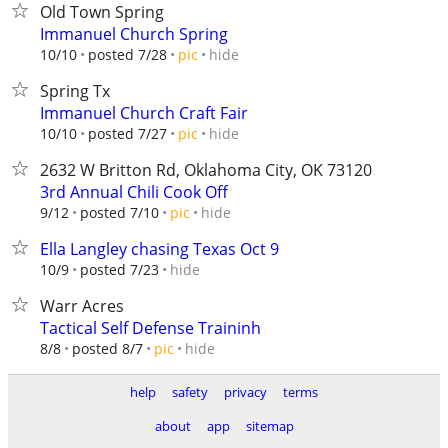
Old Town Spring
Immanuel Church Spring
hide
10/10
posted 7/28
pic
Spring Tx
Immanuel Church Craft Fair
hide
10/10
posted 7/27
pic
2632 W Britton Rd, Oklahoma City, OK 73120
3rd Annual Chili Cook Off
hide
9/12
posted 7/10
pic
Ella Langley chasing Texas Oct 9
hide
10/9
posted 7/23
Warr Acres
Tactical Self Defense Traininh
hide
8/8
posted 8/7
pic
help
safety
privacy
terms
about
app
sitemap