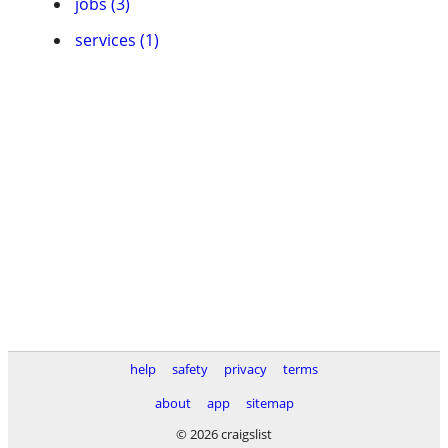
jobs (3)
services (1)
help
safety
privacy
terms
about
app
sitemap
© 2026 craigslist