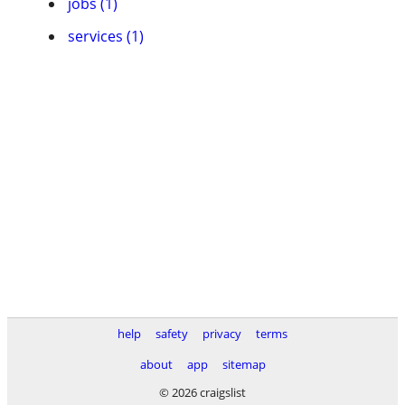
jobs (1)
services (1)
help
safety
privacy
terms
about
app
sitemap
© 2026 craigslist