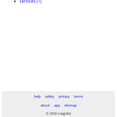
services (1)
help
safety
privacy
terms
about
app
sitemap
© 2026 craigslist