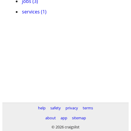
jobs (3)
services (1)
help
safety
privacy
terms
about
app
sitemap
© 2026 craigslist