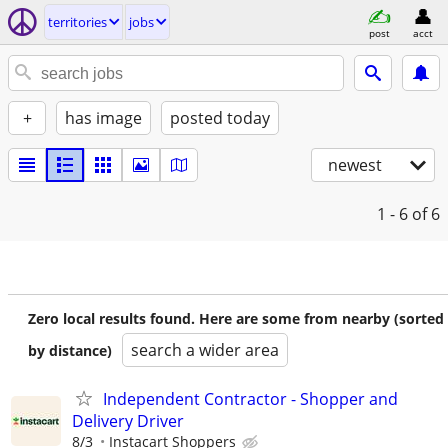
territories
jobs
post
acct
+
has image
posted today
newest
1 - 6
of 6
Zero local results found. Here are some from nearby (sorted
search a wider area
by distance)
Independent Contractor - Shopper and
Delivery Driver
8/3
Instacart Shoppers