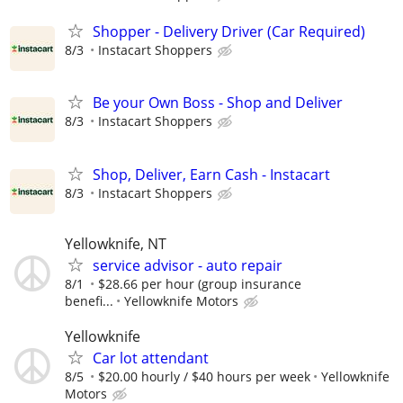
Shopper - Delivery Driver (Car Required)
8/3
Instacart Shoppers
Be your Own Boss - Shop and Deliver
8/3
Instacart Shoppers
Shop, Deliver, Earn Cash - Instacart
8/3
Instacart Shoppers
Yellowknife, NT
service advisor - auto repair
8/1
$28.66 per hour (group insurance
benefi...
Yellowknife Motors
Yellowknife
Car lot attendant
8/5
$20.00 hourly / $40 hours per week
Yellowknife
Motors