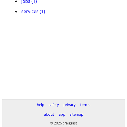
jobs (1)
services (1)
help
safety
privacy
terms
about
app
sitemap
© 2026 craigslist