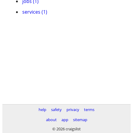
jobs (1)
services (1)
help
safety
privacy
terms
about
app
sitemap
© 2026 craigslist