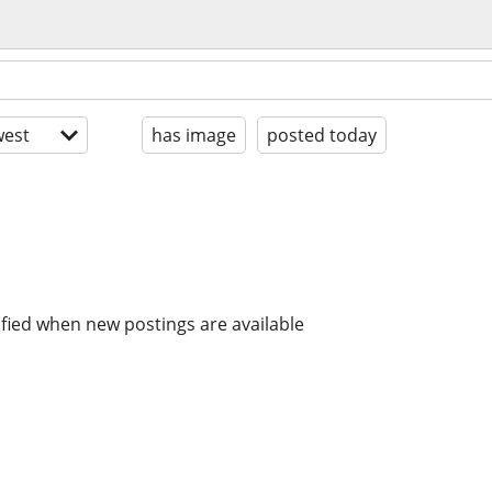
est
has image
posted today
ified when new postings are available