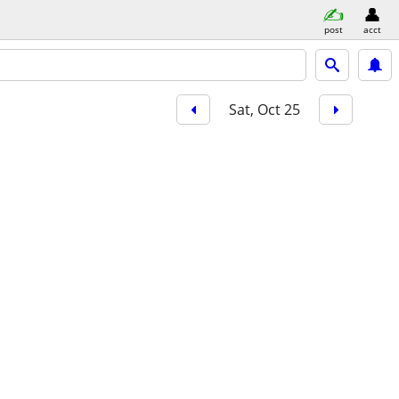
post
acct
Sat, Oct 25