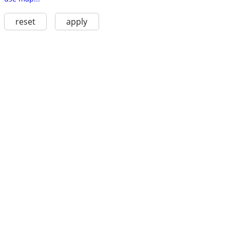
reset
apply