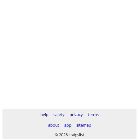
help
safety
privacy
terms
about
app
sitemap
© 2026 craigslist