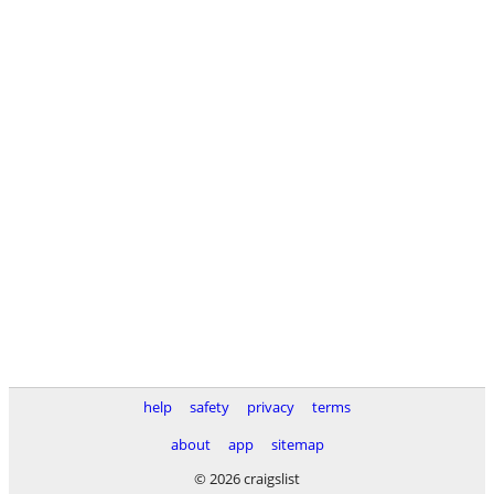
help
safety
privacy
terms
about
app
sitemap
© 2026 craigslist