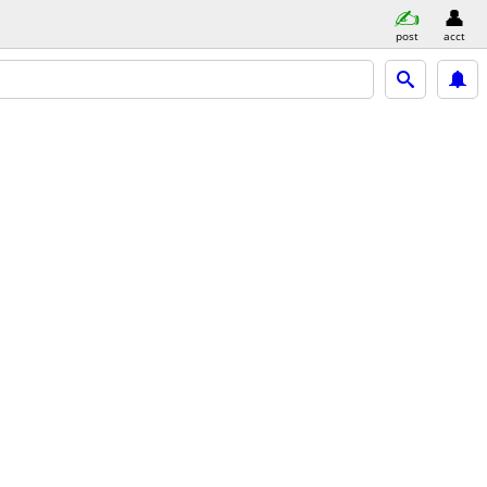
post
acct