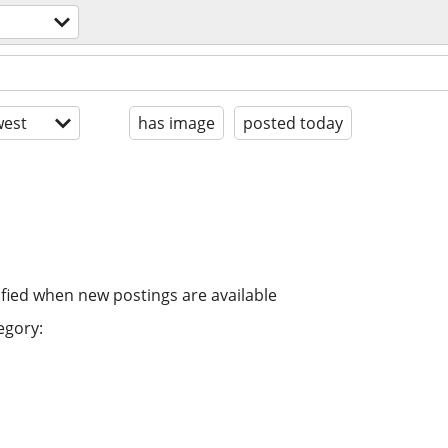
est
has image
posted today
ified when new postings are available
egory: