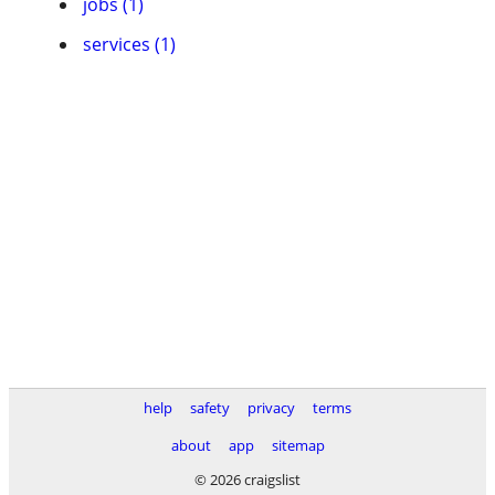
jobs (1)
services (1)
help
safety
privacy
terms
about
app
sitemap
© 2026 craigslist