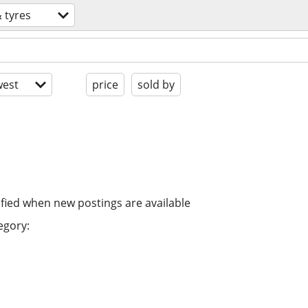
 tyres
est
price
sold by
ified when new postings are available
egory: