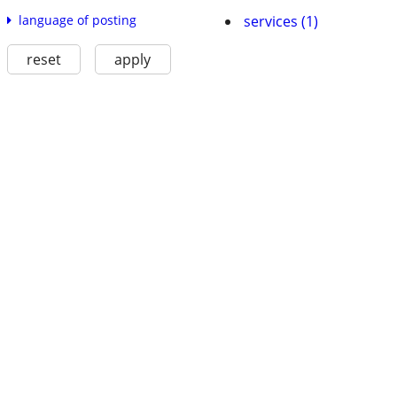
services (1)
language of posting
reset
apply