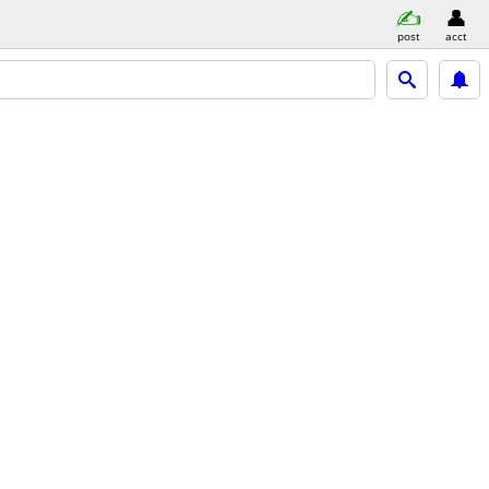
post
acct