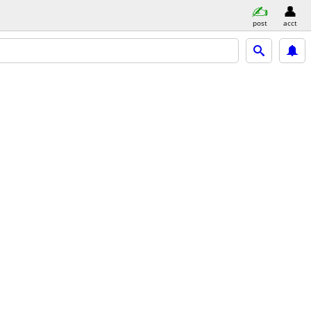
post
acct