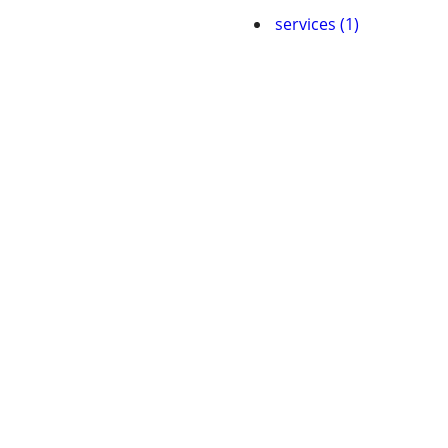
services (1)