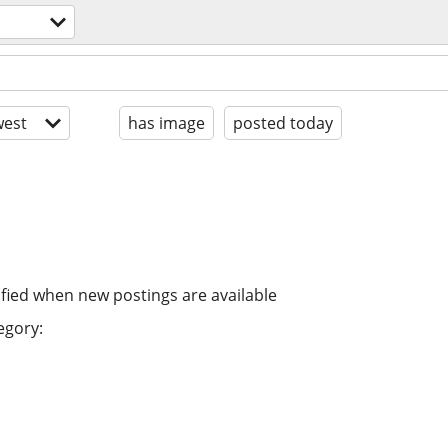
est
has image
posted today
ified when new postings are available
egory: