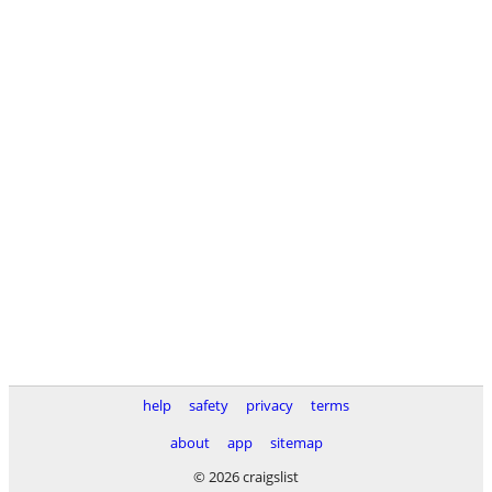
help
safety
privacy
terms
about
app
sitemap
© 2026 craigslist