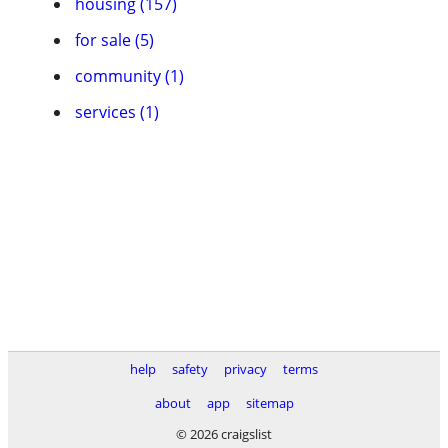
housing (157)
for sale (5)
community (1)
services (1)
help
safety
privacy
terms
about
app
sitemap
© 2026 craigslist