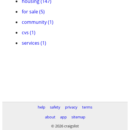
housing (147)
for sale (5)
community (1)
cvs (1)
services (1)
help
safety
privacy
terms
about
app
sitemap
© 2026 craigslist