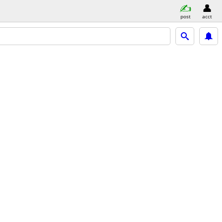
post
acct