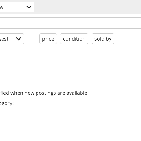
ow
est
price
condition
sold by
ified when new postings are available
egory: