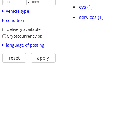
-
cvs (1)
vehicle type
services (1)
condition
delivery available
Cryptocurrency ok
language of posting
reset
apply