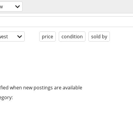
ow
est
price
condition
sold by
ified when new postings are available
egory: