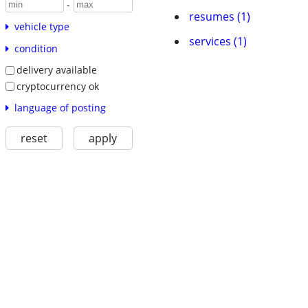
-
resumes (1)
vehicle type
services (1)
condition
delivery available
cryptocurrency ok
language of posting
reset
apply