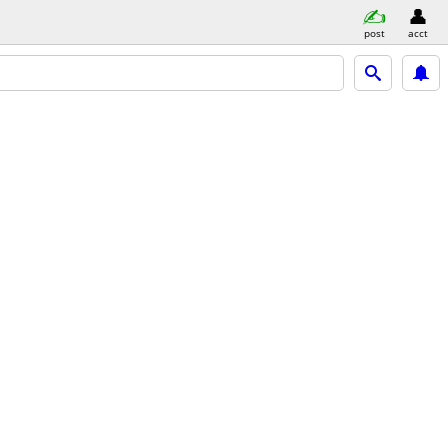
post
acct