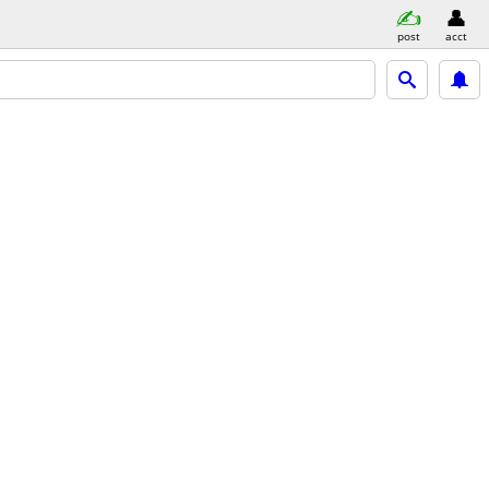
post
acct