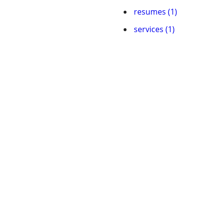
resumes (1)
services (1)