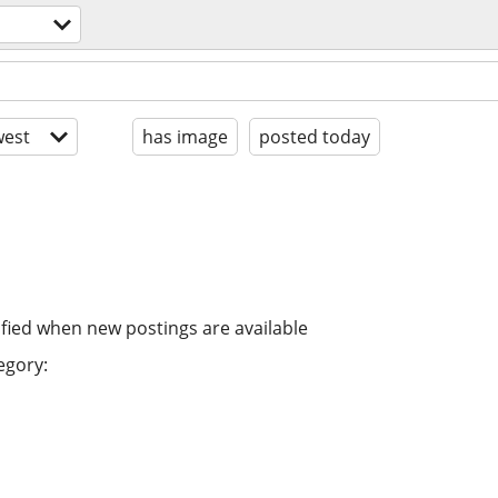
est
has image
posted today
ified when new postings are available
egory: