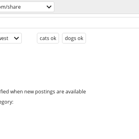
om/share
est
cats ok
dogs ok
ified when new postings are available
egory: