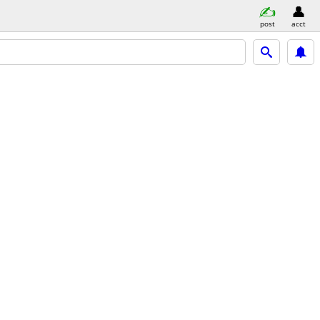
post
acct