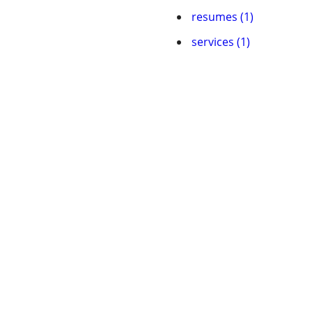
resumes (1)
services (1)