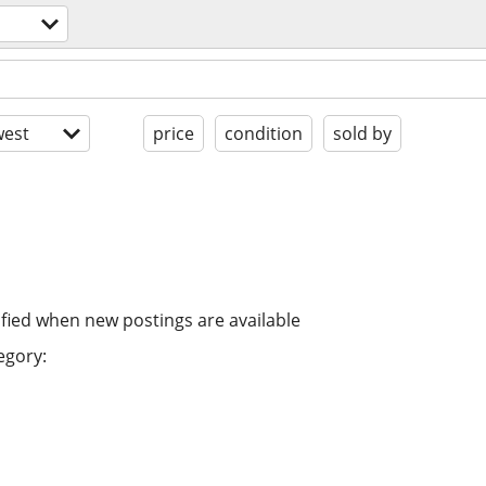
est
price
condition
sold by
ified when new postings are available
egory: