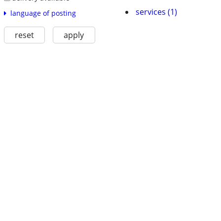
services (1)
language of posting
reset
apply