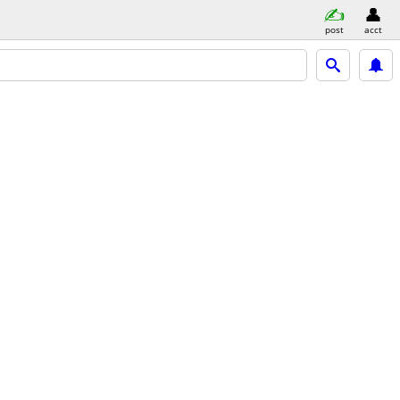
post
acct