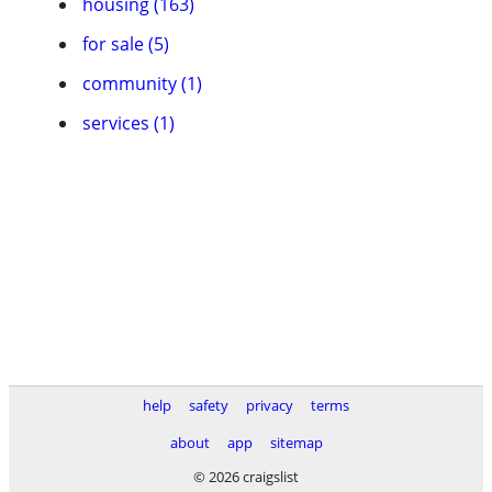
housing (163)
for sale (5)
community (1)
services (1)
help
safety
privacy
terms
about
app
sitemap
© 2026 craigslist