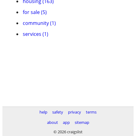
housing (163)
for sale (5)
community (1)
services (1)
help
safety
privacy
terms
about
app
sitemap
© 2026 craigslist