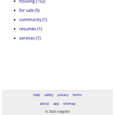
housing (152)
for sale (5)
community (1)
resumes (1)
services (1)
help
safety
privacy
terms
about
app
sitemap
© 2026 craigslist