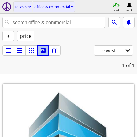
tel aviv
office & commercial
post
acct
+
price
newest
1
of 1