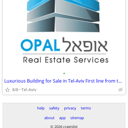
•
Luxurious Building for Sale in Tel-Aviv First line from the Sea
8/8
Tel-Aviv
help
safety
privacy
terms
about
app
sitemap
© 2026 craigslist