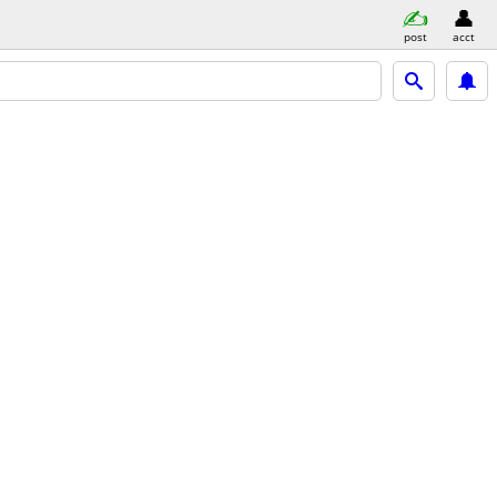
post
acct