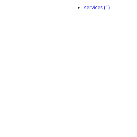
services (1)