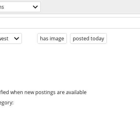
ns
est
has image
posted today
ified when new postings are available
egory: