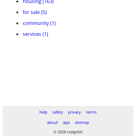
housing (163)
for sale (5)
community (1)
services (1)
help
safety
privacy
terms
about
app
sitemap
© 2026 craigslist