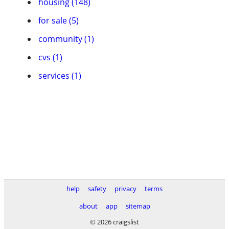
housing (148)
for sale (5)
community (1)
cvs (1)
services (1)
help
safety
privacy
terms
about
app
sitemap
© 2026 craigslist