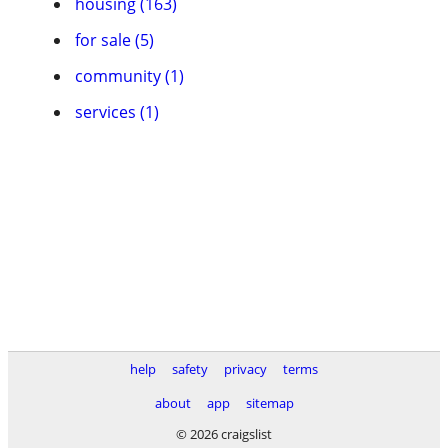
housing (163)
for sale (5)
community (1)
services (1)
help
safety
privacy
terms
about
app
sitemap
© 2026 craigslist