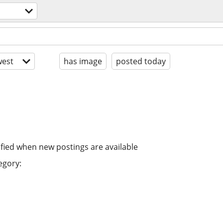
est
has image
posted today
ified when new postings are available
egory: