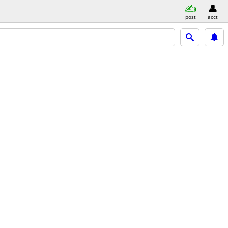
post
acct