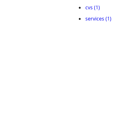
cvs (1)
services (1)