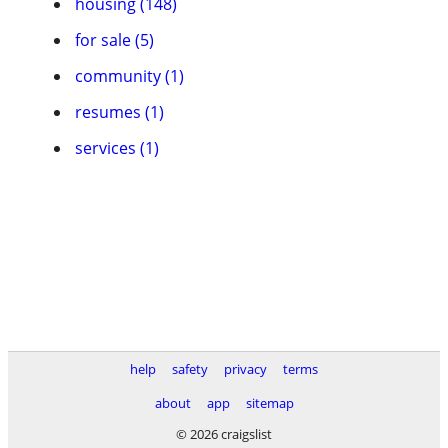
housing (148)
for sale (5)
community (1)
resumes (1)
services (1)
help
safety
privacy
terms
about
app
sitemap
© 2026 craigslist