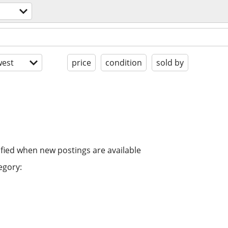
est
price
condition
sold by
ified when new postings are available
egory: