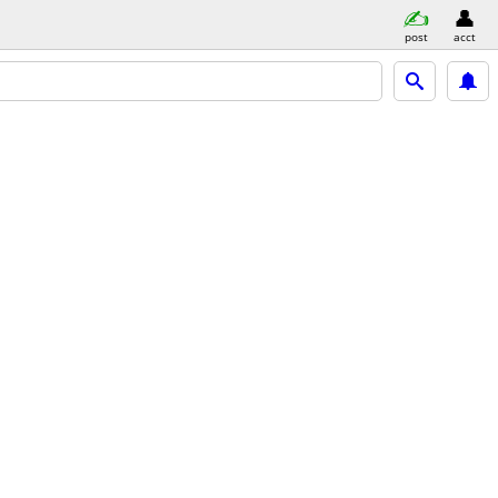
post
acct