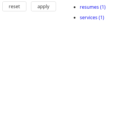
reset
apply
resumes (1)
services (1)